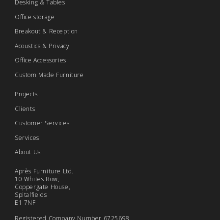
Desking & Tables
Office storage
Breakout & Reception
Acoustics & Privacy
Office Accessories
Custom Made Furniture
Projects
Clients
Customer Services
Services
About Us
Après Furniture Ltd.
10 Whites Row,
Coppergate House,
Spitalfields
E1 7NF
Registered Company Number 6725698