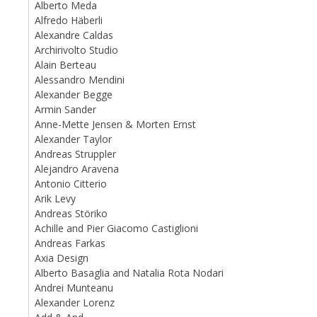
Alberto Meda
Alfredo Häberli
Alexandre Caldas
Archirivolto Studio
Alain Berteau
Alessandro Mendini
Alexander Begge
Armin Sander
Anne-Mette Jensen & Morten Ernst
Alexander Taylor
Andreas Struppler
Alejandro Aravena
Antonio Citterio
Arik Levy
Andreas Störiko
Achille and Pier Giacomo Castiglioni
Andreas Farkas
Axia Design
Alberto Basaglia and Natalia Rota Nodari
Andrei Munteanu
Alexander Lorenz