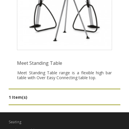
Meet Standing Table
Meet Standing Table range is a flexible high bar
table with Over Easy Connecting table top.
1 Item(s)
Seating