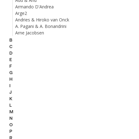
Add & And
Armando D'Andrea
Arge2
Andries & Hiroko van Onck
A. Pagani & A. Bonandrini
Arne Jacobsen
B
C
D
E
F
G
H
I
J
K
L
M
N
O
P
R