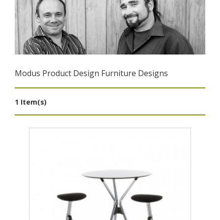
Modus Product Design Furniture Designs
1 Item(s)