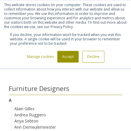
This website stores cookies on your computer. These cookies are used to
Shortlist (
0
)
Let's talk
Sign in
Register
collect information about how you interact with our website and allow us
to remember you. We use this information in order to improve and
customize your browsing experience and for analytics and metrics about
our visitors both on this website and other media. To find out more about
020 7721 7914
the cookies we use, see our Privacy Policy.
If you decline, your information won’t be tracked when you visit this
website. A single cookie will be used in your browser to remember
your preference not to be tracked.
Manage cookies
Accept
Decline
Home
Furniture Designers
Modus Product Design
>
>
Furniture Designers
A
Alain Gilles
Andrea Ruggiero
Anya Sebton
Ann Demeulemeester