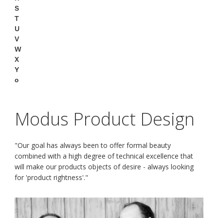
S
T
U
V
W
X
Y
o
Modus Product Design
"Our goal has always been to offer formal beauty
combined with a high degree of technical excellence that
will make our products objects of desire - always looking
for 'product rightness'."