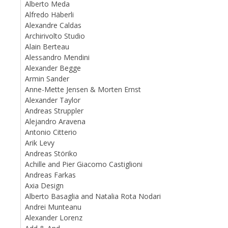
Alberto Meda
Alfredo Häberli
Alexandre Caldas
Archirivolto Studio
Alain Berteau
Alessandro Mendini
Alexander Begge
Armin Sander
Anne-Mette Jensen & Morten Ernst
Alexander Taylor
Andreas Struppler
Alejandro Aravena
Antonio Citterio
Arik Levy
Andreas Störiko
Achille and Pier Giacomo Castiglioni
Andreas Farkas
Axia Design
Alberto Basaglia and Natalia Rota Nodari
Andrei Munteanu
Alexander Lorenz