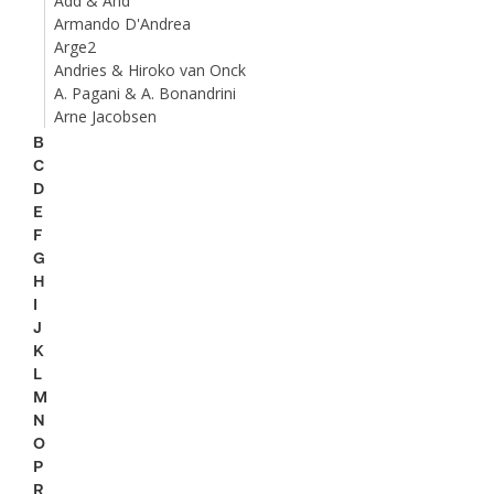
Add & And
Armando D'Andrea
Arge2
Andries & Hiroko van Onck
A. Pagani & A. Bonandrini
Arne Jacobsen
B
C
D
E
F
G
H
I
J
K
L
M
N
O
P
R