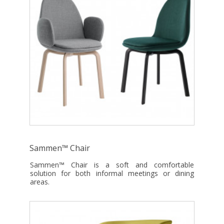
Sammen™ Chair
Sammen™ Chair is a soft and comfortable
solution for both informal meetings or dining
areas.