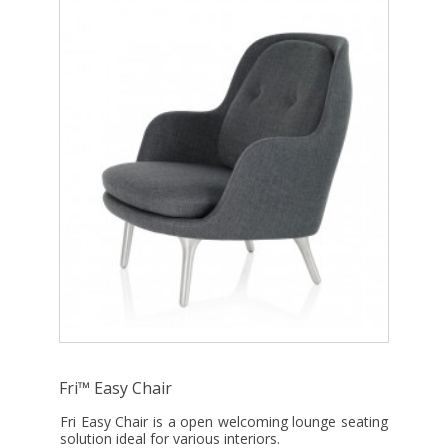
Fri™ Easy Chair
Fri Easy Chair is a open welcoming lounge seating
solution ideal for various interiors.