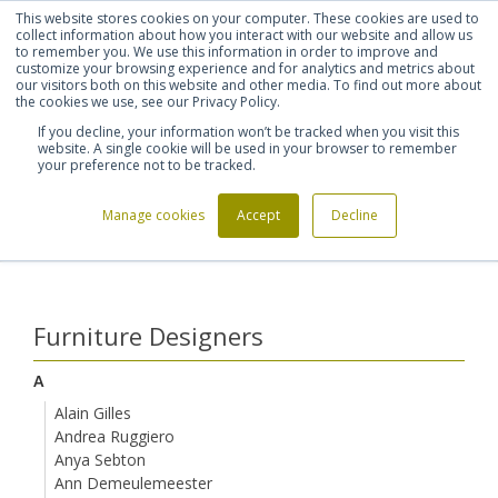
This website stores cookies on your computer. These cookies are used to
Shortlist (
0
)
Let's talk
Sign in
Register
collect information about how you interact with our website and allow us
to remember you. We use this information in order to improve and
customize your browsing experience and for analytics and metrics about
our visitors both on this website and other media. To find out more about
020 7721 7914
the cookies we use, see our Privacy Policy.
If you decline, your information won’t be tracked when you visit this
website. A single cookie will be used in your browser to remember
your preference not to be tracked.
Manage cookies
Accept
Decline
Home
Furniture Designers
Jaime Hayon
>
>
Furniture Designers
A
Alain Gilles
Andrea Ruggiero
Anya Sebton
Ann Demeulemeester