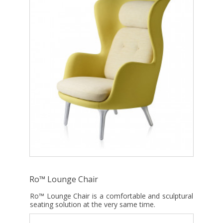
Ro™ Lounge Chair
Ro™ Lounge Chair is a comfortable and sculptural
seating solution at the very same time.