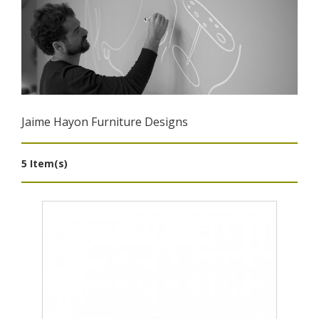
Jaime Hayon Furniture Designs
5 Item(s)