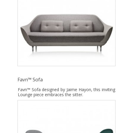
Favn™ Sofa
Favn™ Sofa designed by Jaime Hayon, this inviting
Lounge piece embraces the sitter.