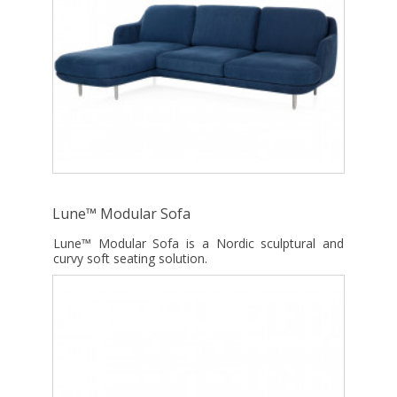
Lune™ Modular Sofa
Lune™ Modular Sofa is a Nordic sculptural and
curvy soft seating solution.