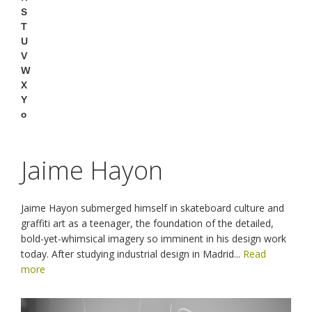
S
T
U
V
W
X
Y
o
Jaime Hayon
Jaime Hayon submerged himself in skateboard culture and
graffiti art as a teenager, the foundation of the detailed,
bold-yet-whimsical imagery so imminent in his design work
today. After studying industrial design in Madrid
...
Read
more