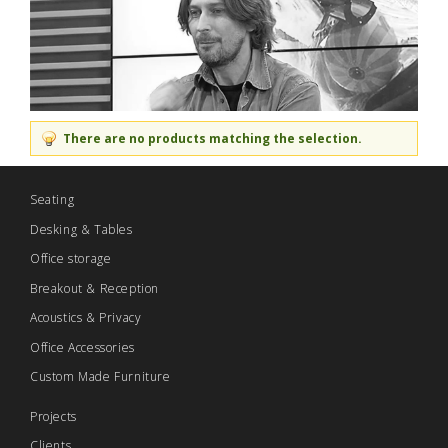
There are no products matching the selection.
Seating
Desking & Tables
Office storage
Breakout & Reception
Acoustics & Privacy
Office Accessories
Custom Made Furniture
Projects
Clients