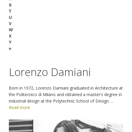
S
T
U
V
W
X
Y
o
Lorenzo Damiani
Born in 1972, Lorenzo Damiani graduated in Architecture at
the Politecnico di Milano and obtained a master's degree in
industrial design at the Polytechnic School of Design.
...
Read more