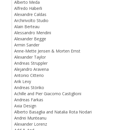
Alberto Meda
Alfredo Häberli
Alexandre Caldas
Archirivolto Studio
Alain Berteau
Alessandro Mendini
Alexander Begge
Armin Sander
Anne-Mette Jensen & Morten Ernst
Alexander Taylor
Andreas Struppler
Alejandro Aravena
Antonio Citterio
Arik Levy
Andreas Störiko
Achille and Pier Giacomo Castiglioni
Andreas Farkas
Axia Design
Alberto Basaglia and Natalia Rota Nodari
Andrei Munteanu
Alexander Lorenz