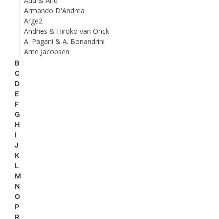
Add & And
Armando D'Andrea
Arge2
Andries & Hiroko van Onck
A. Pagani & A. Bonandrini
Arne Jacobsen
B
C
D
E
F
G
H
I
J
K
L
M
N
O
P
R