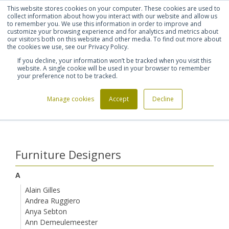
This website stores cookies on your computer. These cookies are used to
Shortlist (
0
)
Let's talk
Sign in
Register
collect information about how you interact with our website and allow us
to remember you. We use this information in order to improve and
customize your browsing experience and for analytics and metrics about
our visitors both on this website and other media. To find out more about
020 7721 7914
the cookies we use, see our Privacy Policy.
If you decline, your information won’t be tracked when you visit this
website. A single cookie will be used in your browser to remember
your preference not to be tracked.
Manage cookies
Accept
Decline
Home
Furniture Designers
Lorenzo Damiani
>
>
Furniture Designers
A
Alain Gilles
Andrea Ruggiero
Anya Sebton
Ann Demeulemeester