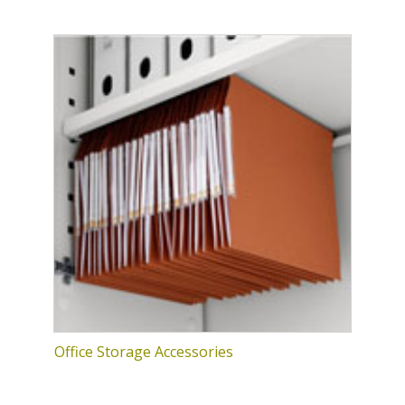
Office Storage Accessories