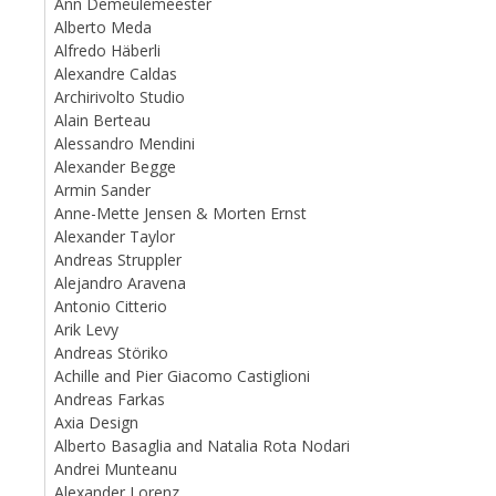
Ann Demeulemeester
Alberto Meda
Alfredo Häberli
Alexandre Caldas
Archirivolto Studio
Alain Berteau
Alessandro Mendini
Alexander Begge
Armin Sander
Anne-Mette Jensen & Morten Ernst
Alexander Taylor
Andreas Struppler
Alejandro Aravena
Antonio Citterio
Arik Levy
Andreas Störiko
Achille and Pier Giacomo Castiglioni
Andreas Farkas
Axia Design
Alberto Basaglia and Natalia Rota Nodari
Andrei Munteanu
Alexander Lorenz