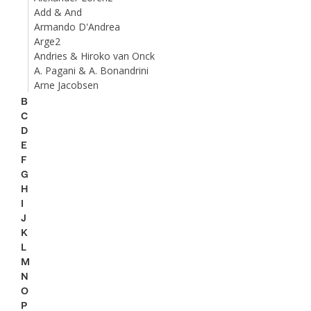
Add & And
Armando D'Andrea
Arge2
Andries & Hiroko van Onck
A. Pagani & A. Bonandrini
Arne Jacobsen
B
C
D
E
F
G
H
I
J
K
L
M
N
O
P