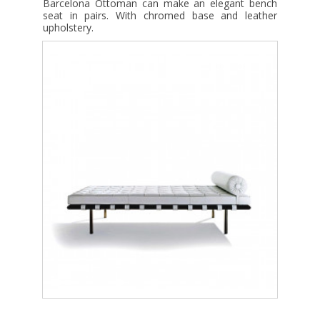
Barcelona Ottoman can make an elegant bench
seat in pairs. With chromed base and leather
upholstery.