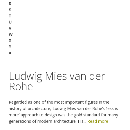
R
S
T
U
V
W
X
Y
o
Ludwig Mies van der
Rohe
Regarded as one of the most important figures in the
history of architecture, Ludwig Mies van der Rohe’s ‘less-is-
more’ approach to design was the gold standard for many
generations of modern architecture. His
...
Read more