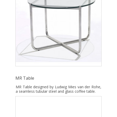
MR Table
MR Table designed by Ludwig Mies van der Rohe,
a seamless tubular steel and glass coffee table.