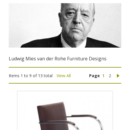
Ludwig Mies van der Rohe Furniture Designs
Items 1 to 9 of 13 total
View All
Page
1
2