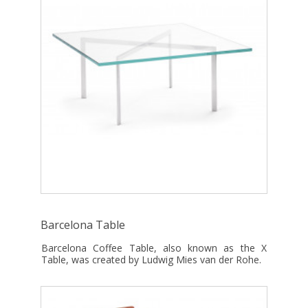
Barcelona Table
Barcelona Coffee Table, also known as the X
Table, was created by Ludwig Mies van der Rohe.