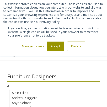
This website stores cookies on your computer. These cookies are used to
Shortlist (
0
)
Let's talk
Sign in
Register
collect information about how you interact with our website and allow us
to remember you. We use this information in order to improve and
customize your browsing experience and for analytics and metrics about
our visitors both on this website and other media. To find out more about
020 7721 7914
the cookies we use, see our Privacy Policy.
If you decline, your information won’t be tracked when you visit this
website. A single cookie will be used in your browser to remember
your preference not to be tracked.
Manage cookies
Accept
Decline
Home
Furniture Designers
>
>
Ludwig Mies van der Rohe
Furniture Designers
A
Alain Gilles
Andrea Ruggiero
Anya Sebton