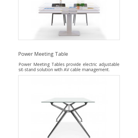
Power Meeting Table
Power Meeting Tables provide electric adjustable
sit-stand solution with AV cable management.