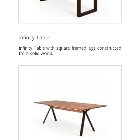
Infinity Table
Infinity Table with square framed legs constructed
from solid wood.