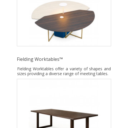
Fielding Worktables™
Fielding Worktables offer a variety of shapes and
sizes providing a diverse range of meeting tables.