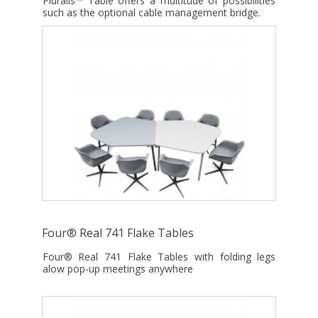
Pluralis™ Table offers a multitude of possibilities
such as the optional cable management bridge.
Four® Real 741 Flake Tables
Four® Real 741 Flake Tables with folding legs
alow pop-up meetings anywhere