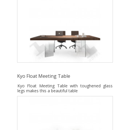
Kyo Float Meeting Table
Kyo Float Meeting Table with toughened glass
legs makes this a beautiful table