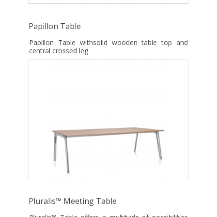
Papillon Table
Papillon Table withsolid wooden table top and
central crossed leg
Pluralis™ Meeting Table