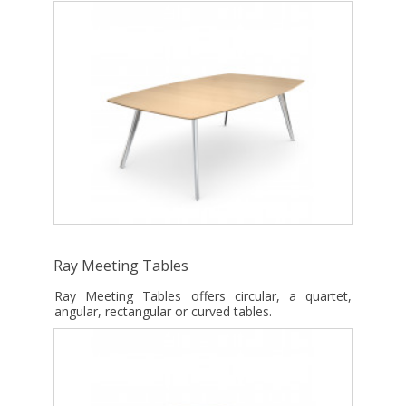
Ray Meeting Tables
Ray Meeting Tables offers circular, a quartet,
angular, rectangular or curved tables.