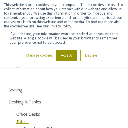
This website stores cookies on your computer. These cookies are used to
Shortlist (
0
)
Let's talk
Sign in
Register
collect information about how you interact with our website and allow us
to remember you. We use this information in order to improve and
customize your browsing experience and for analytics and metrics about
our visitors both on this website and other media. To find out more about
020 7721 7914
the cookies we use, see our Privacy Policy.
If you decline, your information won’t be tracked when you visit this
website. A single cookie will be used in your browser to remember
your preference not to be tracked.
Manage cookies
Accept
Decline
Home
Desking & Tables
Tables
>
>
>
Meeting Tables
Seating
Desking & Tables
Office Desks
Tables