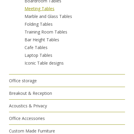
Boardroom Tables
Meeting Tables
Marble and Glass Tables
Folding Tables
Training Room Tables
Bar Height Tables
Cafe Tables
Laptop Tables
Iconic Table designs
Office storage
Breakout & Reception
Acoustics & Privacy
Office Accessories
Custom Made Furniture