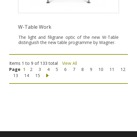
W-Table Work
The light and filigrane optic of the new W-Table
distinguish the new table programme by Wagner.
Items 1 to 9 of 133 total
View All
Page
1
2
3
4
5
6
7
8
9
10
11
12
13
14
15