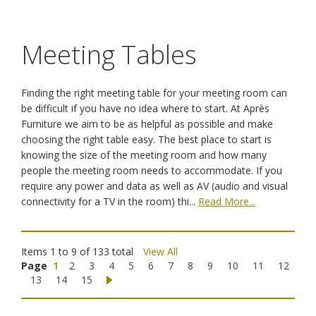
Meeting Tables
Finding the right meeting table for your meeting room can
be difficult if you have no idea where to start. At Après
Furniture we aim to be as helpful as possible and make
choosing the right table easy. The best place to start is
knowing the size of the meeting room and how many
people the meeting room needs to accommodate. If you
require any power and data as well as AV (audio and visual
connectivity for a TV in the room) thi...
Read More...
Items 1 to 9 of 133 total
View All
Page
1
2
3
4
5
6
7
8
9
10
11
12
13
14
15