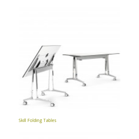
Skill Folding Tables