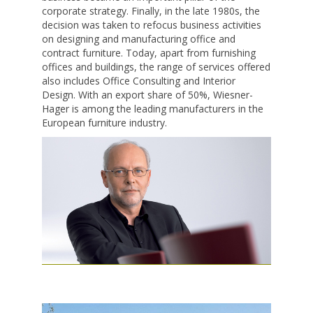
corporate strategy. Finally, in the late 1980s, the
decision was taken to refocus business activities
on designing and manufacturing office and
contract furniture. Today, apart from furnishing
offices and buildings, the range of services offered
also includes Office Consulting and Interior
Design. With an export share of 50%, Wiesner-
Hager is among the leading manufacturers in the
European furniture industry.