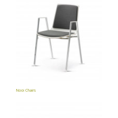
Nooi Chairs