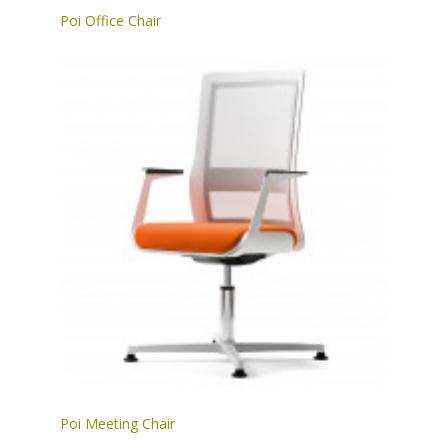
Poi Office Chair
Poi Meeting Chair