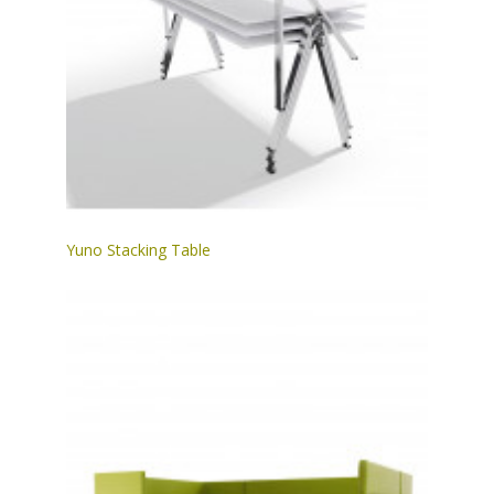
Yuno Stacking Table