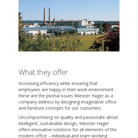
What they offer
Increasing efficiency while ensuring that
employees are happy in their work environment -
these are the pivotal issues Wiesner Hager as a
company address by designing imaginative office
and furniture concepts for our customers.
Uncompromising on quality and passionate about
intelligent, sustainable design, Wiesner-Hager
offers innovative solutions for all elements of the
modern office – individual and team working