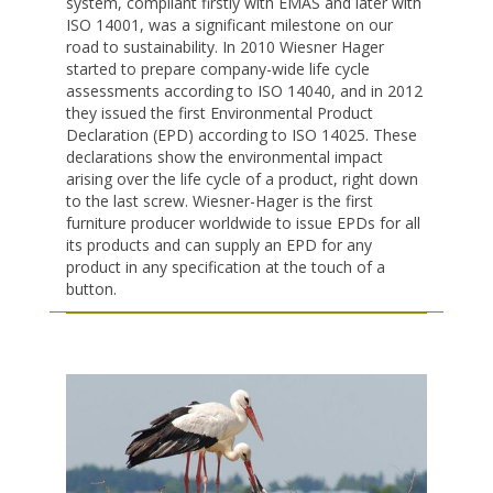
system, compliant firstly with EMAS and later with
ISO 14001, was a significant milestone on our
road to sustainability. In 2010 Wiesner Hager
started to prepare company-wide life cycle
assessments according to ISO 14040, and in 2012
they issued the first Environmental Product
Declaration (EPD) according to ISO 14025. These
declarations show the environmental impact
arising over the life cycle of a product, right down
to the last screw. Wiesner-Hager is the first
furniture producer worldwide to issue EPDs for all
its products and can supply an EPD for any
product in any specification at the touch of a
button.