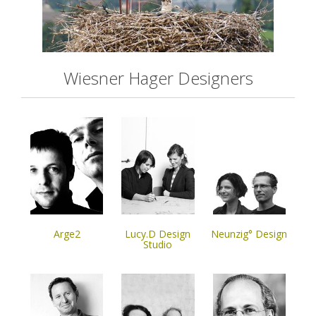
Wiesner Hager Designers
Arge2
Lucy.D Design
Neunzig° Design
Studio