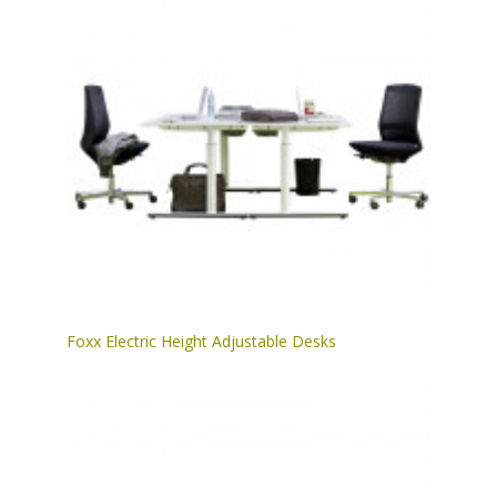
Foxx Electric Height Adjustable Desks