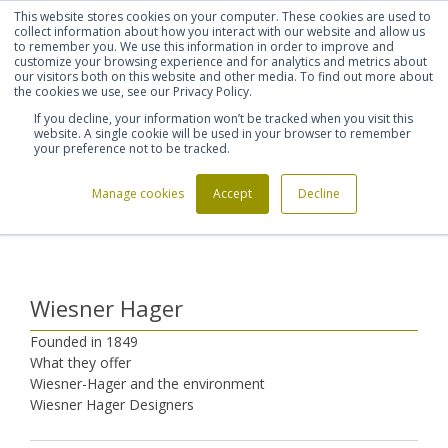
This website stores cookies on your computer. These cookies are used to
Shortlist (
0
)
Let's talk
Sign in
Register
collect information about how you interact with our website and allow us
to remember you. We use this information in order to improve and
customize your browsing experience and for analytics and metrics about
our visitors both on this website and other media. To find out more about
020 7721 7914
the cookies we use, see our Privacy Policy.
If you decline, your information won’t be tracked when you visit this
website. A single cookie will be used in your browser to remember
your preference not to be tracked.
Manage cookies
Accept
Decline
Home
Furniture Manufacturers
Wiesner Hager
>
>
Wiesner Hager
Founded in 1849
What they offer
Wiesner-Hager and the environment
Wiesner Hager Designers