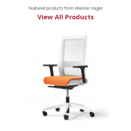
Featured products from Wiesner Hager
View All Products