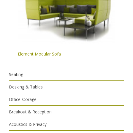
Element Modular Sofa
Seating
Desking & Tables
Office storage
Breakout & Reception
Acoustics & Privacy