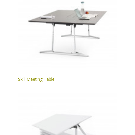
Skill Meeting Table