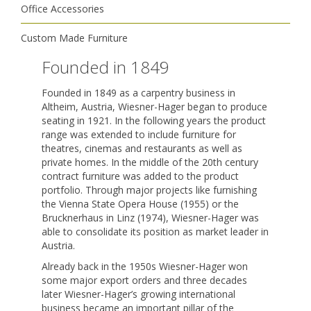
Office Accessories
Custom Made Furniture
Founded in 1849
Founded in 1849 as a carpentry business in
Altheim, Austria, Wiesner-Hager began to produce
seating in 1921. In the following years the product
range was extended to include furniture for
theatres, cinemas and restaurants as well as
private homes. In the middle of the 20th century
contract furniture was added to the product
portfolio. Through major projects like furnishing
the Vienna State Opera House (1955) or the
Brucknerhaus in Linz (1974), Wiesner-Hager was
able to consolidate its position as market leader in
Austria.
Already back in the 1950s Wiesner-Hager won
some major export orders and three decades
later Wiesner-Hager’s growing international
business became an important pillar of the