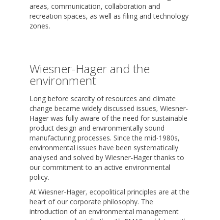
areas, communication, collaboration and
recreation spaces, as well as filing and technology
zones.
Wiesner-Hager and the
environment
Long before scarcity of resources and climate
change became widely discussed issues, Wiesner-
Hager was fully aware of the need for sustainable
product design and environmentally sound
manufacturing processes. Since the mid-1980s,
environmental issues have been systematically
analysed and solved by Wiesner-Hager thanks to
our commitment to an active environmental
policy.
At Wiesner-Hager, ecopolitical principles are at the
heart of our corporate philosophy. The
introduction of an environmental management