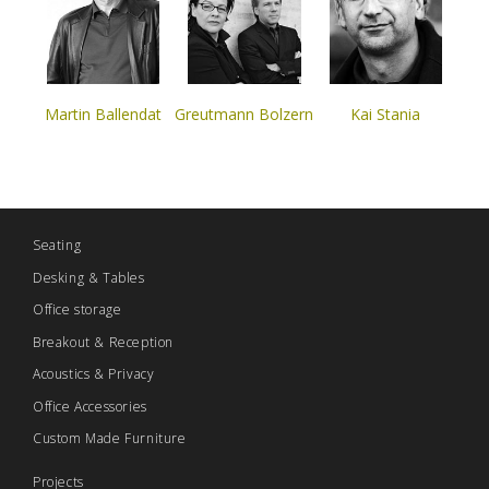
Martin Ballendat
Greutmann Bolzern
Kai Stania
Seating
Desking & Tables
Office storage
Breakout & Reception
Acoustics & Privacy
Office Accessories
Custom Made Furniture
Projects