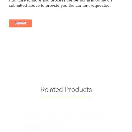
Related Products