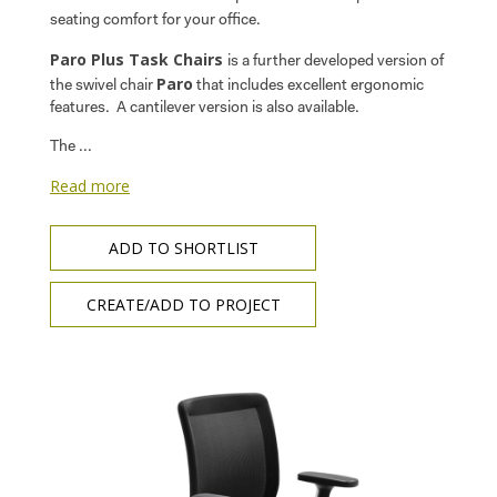
seating comfort for your office.
Paro Plus Task Chairs
is a further developed version of
Paro
the swivel chair
that includes excellent ergonomic
features. A cantilever version is also available.
The ...
Read more
ADD TO SHORTLIST
CREATE/ADD TO PROJECT