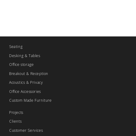
Seating
Desking & Tables
Office storage
Breakout & Reception
Acoustics & Privacy
Office Accessories
Custom Made Furniture
Projects
Clients
Customer Services