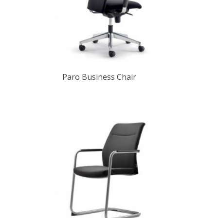
Paro Business Chair