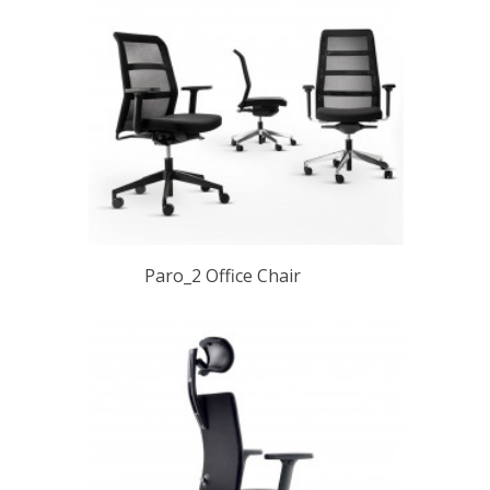
Paro_2 Office Chair