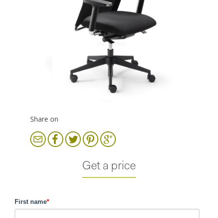
Share on
Get a price