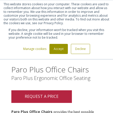
This website stores cookies on your computer. These cookies are used to
Shortlist (
0
)
Let's talk
Sign in
Register
collect information about how you interact with our website and allow us
to remember you. We use this information in order to improve and
customize your browsing experience and for analytics and metrics about
our visitors both on this website and other media. To find out more about
020 7721 7914
the cookies we use, see our Privacy Policy.
If you decline, your information won’t be tracked when you visit this
website. A single cookie will be used in your browser to remember
your preference not to be tracked.
Manage cookies
Accept
Decline
Home
Paro Plus Office Chairs
>
Paro Plus Office Chairs
Paro Plus Ergonomic Office Seating
REQUEST A PRICE
Paro Plus Office Chairs
provides the best possible