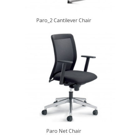
Paro_2 Cantilever Chair
Paro Net Chair