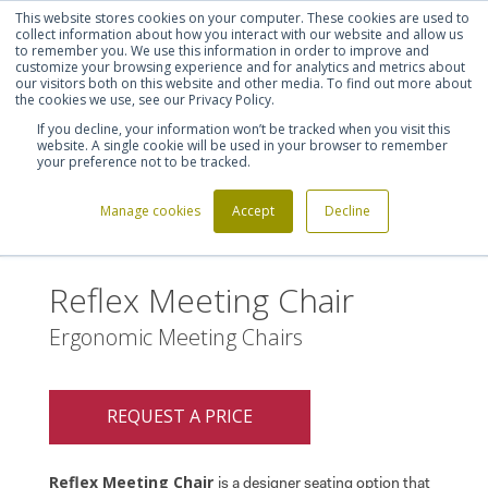
This website stores cookies on your computer. These cookies are used to
Shortlist (
0
)
Let's talk
Sign in
Register
collect information about how you interact with our website and allow us
to remember you. We use this information in order to improve and
customize your browsing experience and for analytics and metrics about
our visitors both on this website and other media. To find out more about
020 7721 7914
the cookies we use, see our Privacy Policy.
If you decline, your information won’t be tracked when you visit this
website. A single cookie will be used in your browser to remember
your preference not to be tracked.
Manage cookies
Accept
Decline
Home
Reflex Meeting Chair
>
Reflex Meeting Chair
Ergonomic Meeting Chairs
REQUEST A PRICE
Reflex Meeting Chair
is a designer seating option that