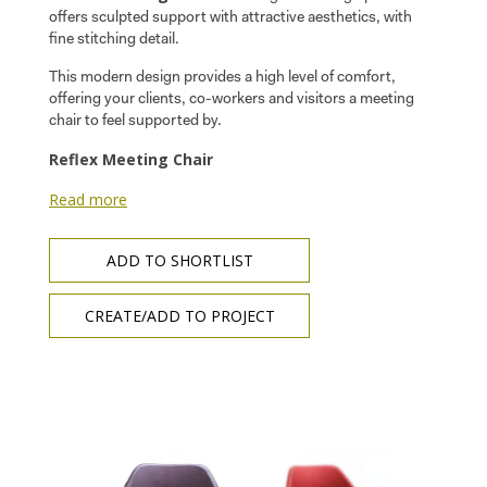
offers sculpted support with attractive aesthetics, with
fine stitching detail.
This modern design provides a high level of comfort,
offering your clients, co-workers and visitors a meeting
chair to feel supported by.
Reflex Meeting Chair
Read more
ADD TO SHORTLIST
CREATE/ADD TO PROJECT