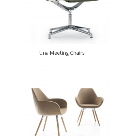
Una Meeting Chairs