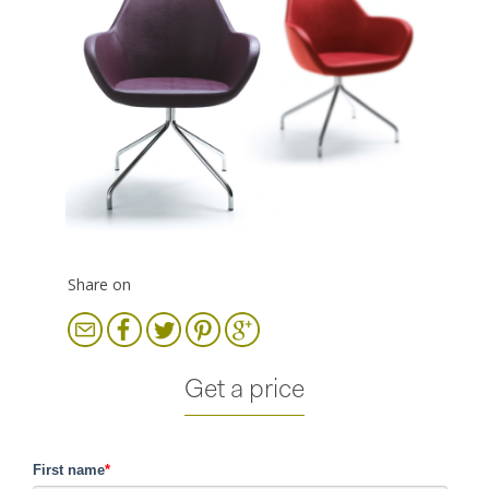
Share on
Get a price