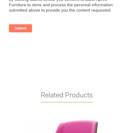
Related Products