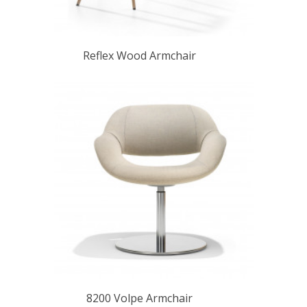
Reflex Wood Armchair
8200 Volpe Armchair