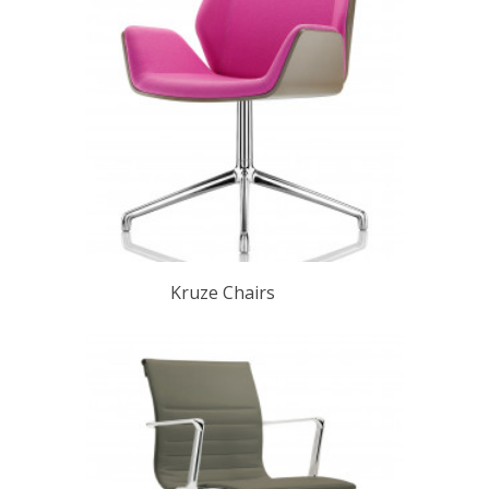
Kruze Chairs