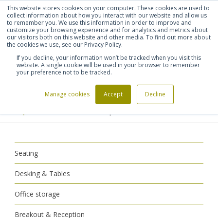
This website stores cookies on your computer. These cookies are used to
Shortlist (
0
)
Let's talk
Sign in
Register
collect information about how you interact with our website and allow us
to remember you. We use this information in order to improve and
customize your browsing experience and for analytics and metrics about
our visitors both on this website and other media. To find out more about
020 7721 7914
the cookies we use, see our Privacy Policy.
If you decline, your information won’t be tracked when you visit this
website. A single cookie will be used in your browser to remember
your preference not to be tracked.
Manage cookies
Accept
Decline
Home
Breakout & Reception
>
>
Reception Furniture
Reception Armchairs
>
Seating
Desking & Tables
Office storage
Breakout & Reception