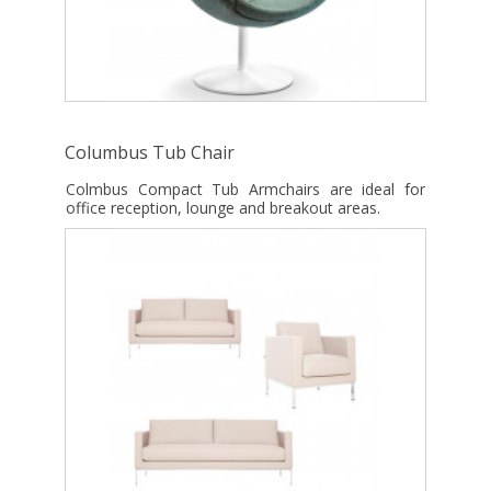
Columbus Tub Chair
Colmbus Compact Tub Armchairs are ideal for
office reception, lounge and breakout areas.