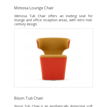
Mimosa Lounge Chair
Mimosa Tub Chair offers an inviting seat for
lounge and office reception areas, with retro mid-
century design.
Bison Tub Chair
Bison Tub Chair is an aesthetically distinctive soft