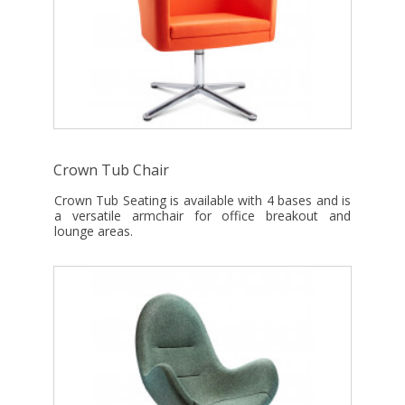
Crown Tub Chair
Crown Tub Seating is available with 4 bases and is
a versatile armchair for office breakout and
lounge areas.