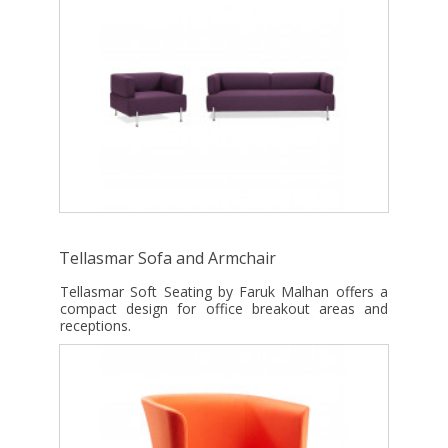
Tellasmar Sofa and Armchair
Tellasmar Soft Seating by Faruk Malhan offers a
compact design for office breakout areas and
receptions.