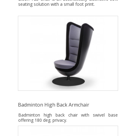
seating solution with a small foot print.
Badminton High Back Armchair
Badminton high back chair with swivel base
offering 180 deg. privacy.