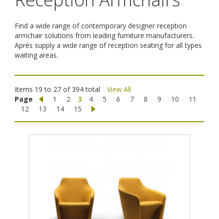
Find a wide range of contemporary designer reception
armchair solutions from leading furniture manufacturers.
Après supply a wide range of reception seating for all types
waiting areas.
Items 19 to 27 of 394 total
View All
Page
1
2
3
4
5
6
7
8
9
10
11
12
13
14
15