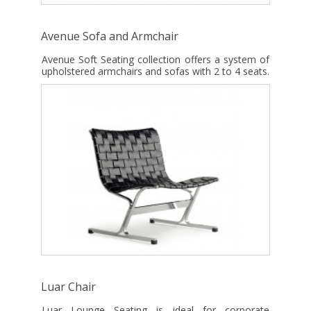
Avenue Sofa and Armchair
Avenue Soft Seating collection offers a system of
upholstered armchairs and sofas with 2 to 4 seats.
Luar Chair
Luar Lounge Seating is ideal for corporate