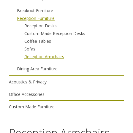
Breakout Furniture
Reception Furniture
Reception Desks
Custom Made Reception Desks
Coffee Tables
Sofas
Reception Armchairs
Dining Area Furniture
Acoustics & Privacy
Office Accessories
Custom Made Furniture
Reception Armchairs