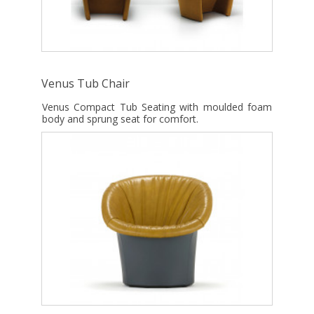
Venus Tub Chair
Venus Compact Tub Seating with moulded foam
body and sprung seat for comfort.