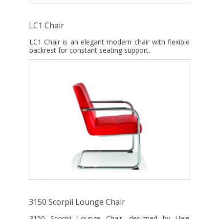
LC1 Chair
LC1 Chair is an elegant modern chair with flexible
backrest for constant seating support.
3150 Scorpii Lounge Chair
3150 Scorpii Lounge Chair, designed by Uwe