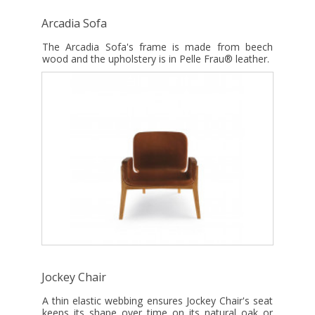
Arcadia Sofa
The Arcadia Sofa's frame is made from beech
wood and the upholstery is in Pelle Frau® leather.
Jockey Chair
A thin elastic webbing ensures Jockey Chair's seat
keeps its shape over time on its natural oak or