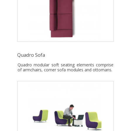
Quadro Sofa
Quadro modular soft seating elements comprise
of armchairs, corner sofa modules and ottomans.