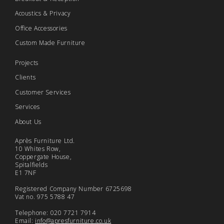
Acoustics & Privacy
Office Accessories
Custom Made Furniture
Projects
Clients
Customer Services
Services
About Us
Après Furniture Ltd.
10 Whites Row,
Coppergate House,
Spitalfields
E1 7NF
Registered Company Number 6725698
Vat no. 975 5788 47
Telephone: 020 7721 7914
Email:
info@apresfurniture.co.uk