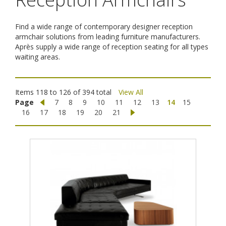
Find a wide range of contemporary designer reception
armchair solutions from leading furniture manufacturers.
Après supply a wide range of reception seating for all types
waiting areas.
Items 118 to 126 of 394 total
View All
Page
7
8
9
10
11
12
13
14
15
16
17
18
19
20
21