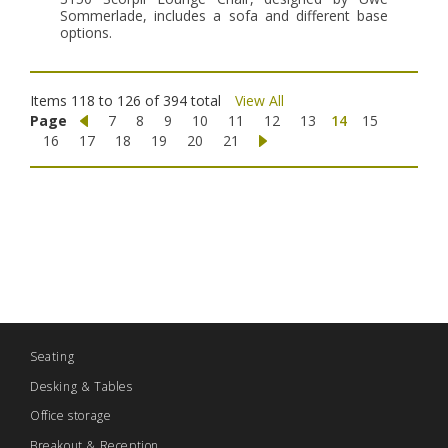
Sommerlade, includes a sofa and different base
options.
Items 118 to 126 of 394 total
View All
Page
7
8
9
10
11
12
13
14
15
16
17
18
19
20
21
Seating
Desking & Tables
Office storage
Breakout & Reception