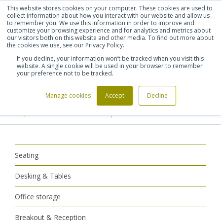
This website stores cookies on your computer. These cookies are used to
Shortlist (
0
)
Let's talk
Sign in
Register
collect information about how you interact with our website and allow us
to remember you. We use this information in order to improve and
customize your browsing experience and for analytics and metrics about
our visitors both on this website and other media. To find out more about
020 7721 7914
the cookies we use, see our Privacy Policy.
If you decline, your information won’t be tracked when you visit this
website. A single cookie will be used in your browser to remember
your preference not to be tracked.
Manage cookies
Accept
Decline
Home
Breakout & Reception
>
>
Reception Furniture
Reception Armchairs
>
Seating
Desking & Tables
Office storage
Breakout & Reception