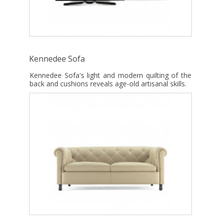
Kennedee Sofa
Kennedee Sofa's light and modern quilting of the
back and cushions reveals age-old artisanal skills.