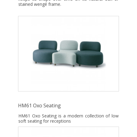
stained wengé frame.
HM61 Oxo Seating
HM61 Oxo Seating is a modern collection of low
soft seating for receptions