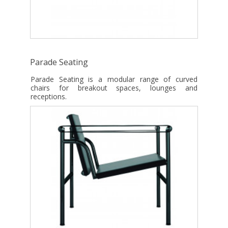
Parade Seating
Parade Seating is a modular range of curved
chairs for breakout spaces, lounges and
receptions.