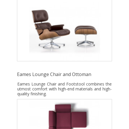
Eames Lounge Chair and Ottoman
Eames Lounge Chair and Footstool combines the
utmost comfort with high-end materials and high-
quality finishing.