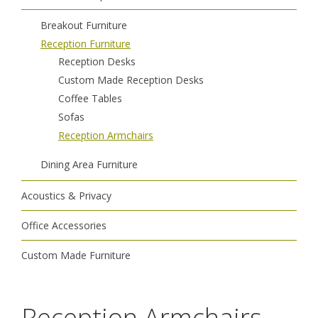
Breakout Furniture
Reception Furniture
Reception Desks
Custom Made Reception Desks
Coffee Tables
Sofas
Reception Armchairs
Dining Area Furniture
Acoustics & Privacy
Office Accessories
Custom Made Furniture
Reception Armchairs