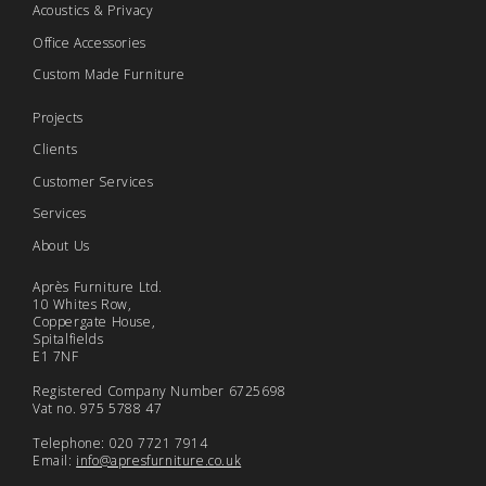
Acoustics & Privacy
Office Accessories
Custom Made Furniture
Projects
Clients
Customer Services
Services
About Us
Après Furniture Ltd.
10 Whites Row,
Coppergate House,
Spitalfields
E1 7NF
Registered Company Number 6725698
Vat no. 975 5788 47
Telephone: 020 7721 7914
Email:
info@apresfurniture.co.uk