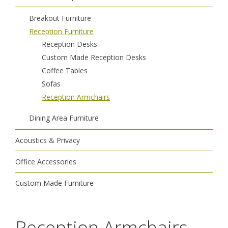
Breakout Furniture
Reception Furniture
Reception Desks
Custom Made Reception Desks
Coffee Tables
Sofas
Reception Armchairs
Dining Area Furniture
Acoustics & Privacy
Office Accessories
Custom Made Furniture
Reception Armchairs