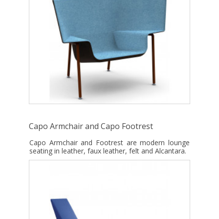
Capo Armchair and Capo Footrest
Capo Armchair and Footrest are modern lounge
seating in leather, faux leather, felt and Alcantara.