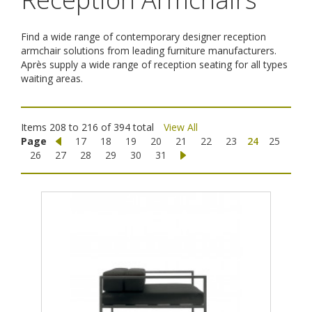
Find a wide range of contemporary designer reception
armchair solutions from leading furniture manufacturers.
Après supply a wide range of reception seating for all types
waiting areas.
Items 208 to 216 of 394 total
View All
Page
17
18
19
20
21
22
23
24
25
26
27
28
29
30
31