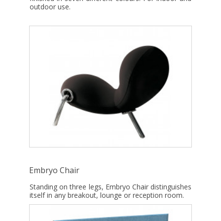
outdoor use.
Embryo Chair
Standing on three legs, Embryo Chair distinguishes
itself in any breakout, lounge or reception room.