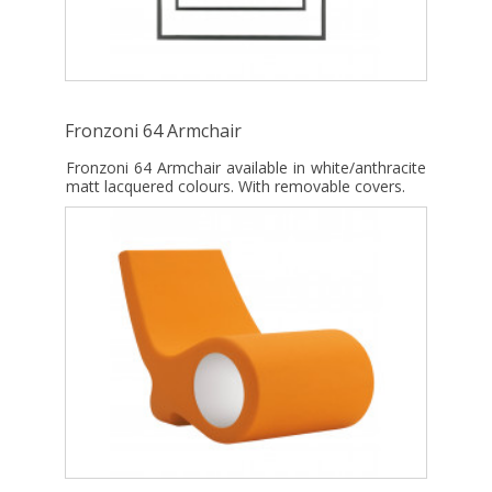
Fronzoni 64 Armchair
Fronzoni 64 Armchair available in white/anthracite
matt lacquered colours. With removable covers.