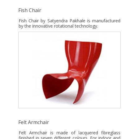
Fish Chair
Fish Chair by Satyendra Pakhale is manufactured
by the innovative rotational technology.
Felt Armchair
Felt Armchair is made of lacquered fibreglass
finished in seven different colours. For indoor and