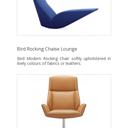
Bird Rocking Chaise Lounge
Bird Modern Rocking Chair softly upholstered in
lively colours of fabrics or leathers.