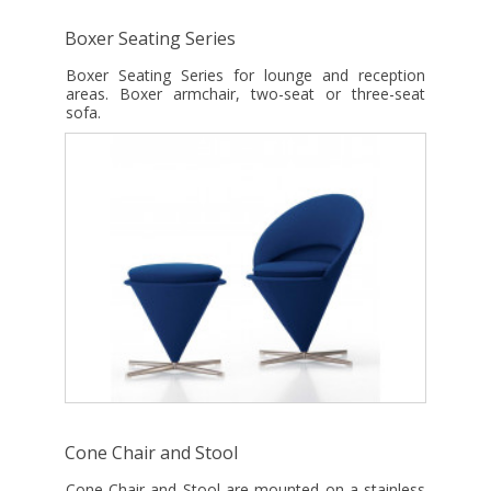
Boxer Seating Series
Boxer Seating Series for lounge and reception
areas. Boxer armchair, two-seat or three-seat
sofa.
Cone Chair and Stool
Cone Chair and Stool are mounted on a stainless