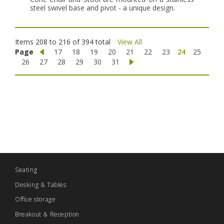
steel swivel base and pivot - a unique design.
Items 208 to 216 of 394 total
View All
Page
17
18
19
20
21
22
23
24
25
26
27
28
29
30
31
Seating
Desking & Tables
Office storage
Breakout & Reception