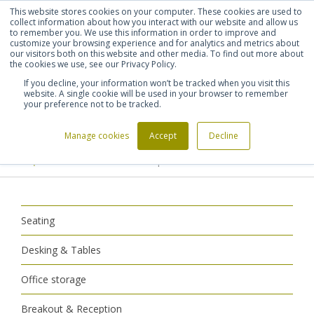
This website stores cookies on your computer. These cookies are used to
Shortlist (
0
)
Let's talk
Sign in
Register
collect information about how you interact with our website and allow us
to remember you. We use this information in order to improve and
customize your browsing experience and for analytics and metrics about
our visitors both on this website and other media. To find out more about
020 7721 7914
the cookies we use, see our Privacy Policy.
If you decline, your information won’t be tracked when you visit this
website. A single cookie will be used in your browser to remember
your preference not to be tracked.
Manage cookies
Accept
Decline
Home
Breakout & Reception
>
>
Reception Furniture
Reception Armchairs
>
Seating
Desking & Tables
Office storage
Breakout & Reception