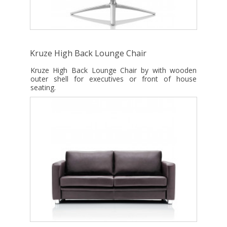
Kruze High Back Lounge Chair
Kruze High Back Lounge Chair by with wooden
outer shell for executives or front of house
seating.