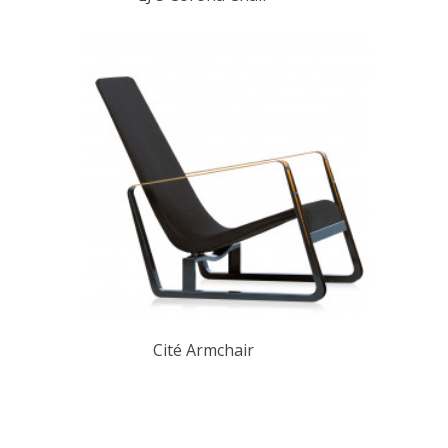
Cité Armchair