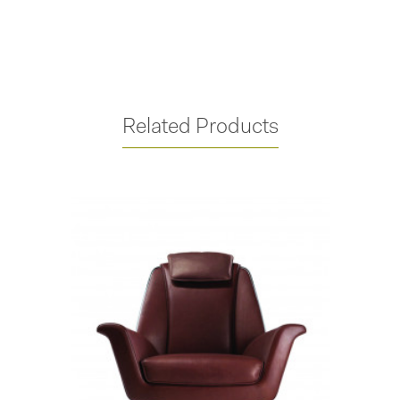
Related Products