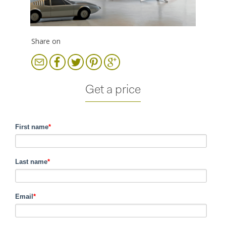
Share on
Get a price