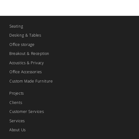
Seating
Desking & Tables
Office storage
Breakout & Reception
Acoustics & Privacy
Office Accessories
Custom Made Furniture
Projects
Clients
Customer Services
Services
About Us