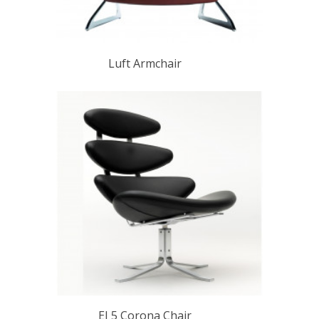
Luft Armchair
EJ 5 Corona Chair