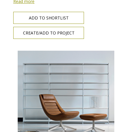
Read more
ADD TO SHORTLIST
CREATE/ADD TO PROJECT