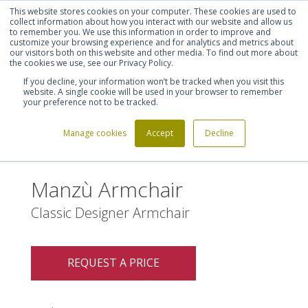
This website stores cookies on your computer. These cookies are used to
Shortlist (
0
)
Let's talk
Sign in
Register
collect information about how you interact with our website and allow us
to remember you. We use this information in order to improve and
customize your browsing experience and for analytics and metrics about
our visitors both on this website and other media. To find out more about
020 7721 7914
the cookies we use, see our Privacy Policy.
If you decline, your information won’t be tracked when you visit this
website. A single cookie will be used in your browser to remember
your preference not to be tracked.
Manage cookies
Accept
Decline
Home
Manzù Armchair
>
Manzù Armchair
Classic Designer Armchair
REQUEST A PRICE