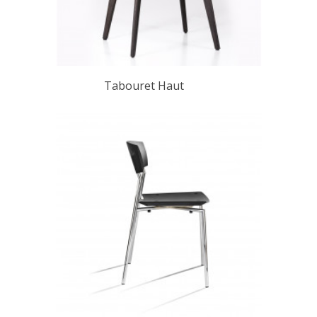
Tabouret Haut