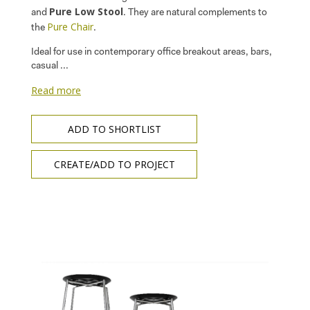
Pure Low Stool
and
. They are natural complements to
Pure Chair
the
.
Ideal for use in contemporary office breakout areas, bars,
casual ...
Read more
ADD TO SHORTLIST
CREATE/ADD TO PROJECT