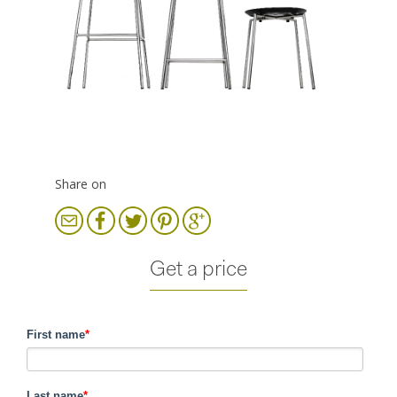
Share on
Get a price