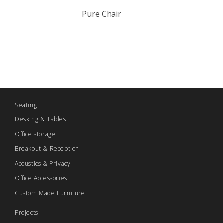
Pure Chair
Seating
Desking & Tables
Office storage
Breakout & Reception
Acoustics & Privacy
Office Accessories
Custom Made Furniture
Projects