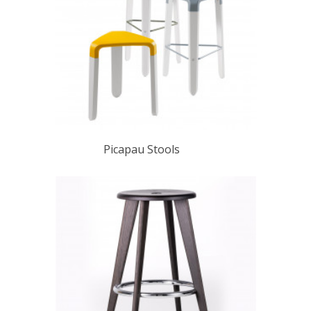
Picapau Stools