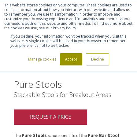
This website stores cookies on your computer. These cookies are used to
Shortlist (
0
)
Let's talk
Sign in
Register
collect information about how you interact with our website and allow us
to remember you. We use this information in order to improve and
customize your browsing experience and for analytics and metrics about
our visitors both on this website and other media. To find out more about
020 7721 7914
the cookies we use, see our Privacy Policy.
If you decline, your information won’t be tracked when you visit this
website. A single cookie will be used in your browser to remember
your preference not to be tracked.
Manage cookies
Accept
Decline
Home
Pure Stools
>
Pure Stools
Stackable Stools for Breakout Areas
REQUEST A PRICE
Pure Stools
Pure Bar Stool
The
range consists of the