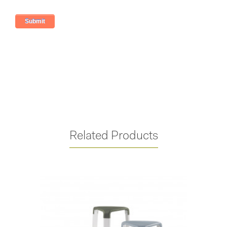
Related Products