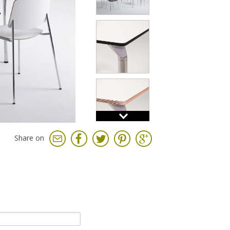
Share on