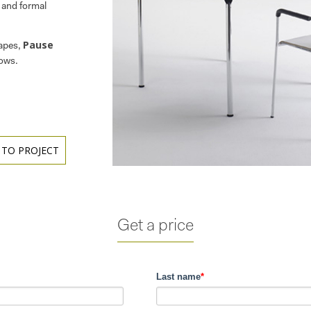
l and formal
Pause
hapes,
rows.
 TO PROJECT
Get a price