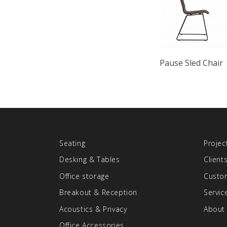
Pause Sled Chair
Seating
Projec
Desking & Tables
Client
Office storage
Custom
Breakout & Reception
Servic
Acoustics & Privacy
About
Office Accessories