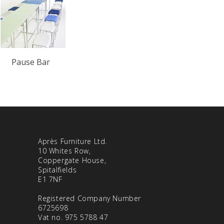
Pause Bar
Après Furniture Ltd.
10 Whites Row,
Coppergate House,
Spitalfields
E1 7NF
Registered Company Number
6725698
Vat no. 975 5788 47