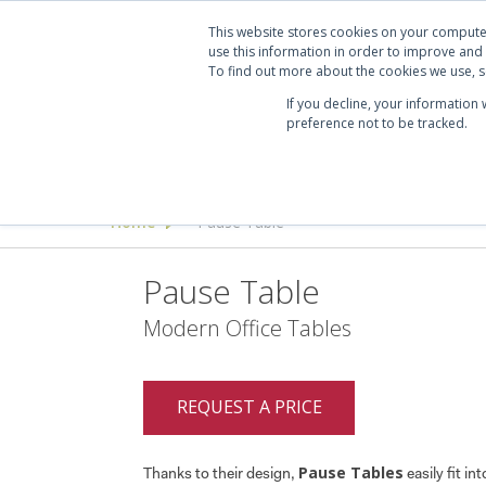
Projects
Clients
Manufacturers
Services
Abo
This website stores cookies on your compute
use this information in order to improve and
To find out more about the cookies we use, se
If you decline, your information
preference not to be tracked.
Seating
Desking & Tables
Offi
Home
Pause Table
>
Pause Table
Modern Office Tables
REQUEST A PRICE
Pause Tables
Thanks to their design,
easily fit in