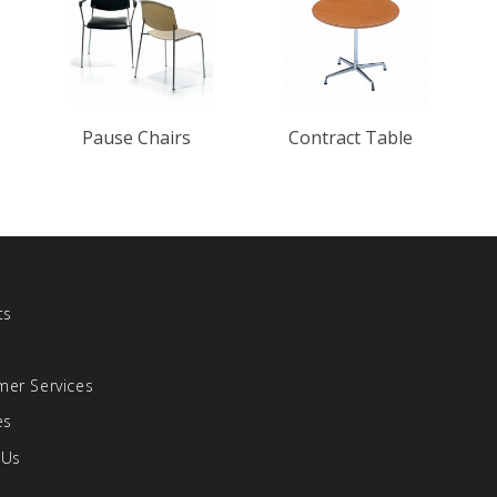
Pause Chairs
Contract Table
ts
s
er Services
es
 Us