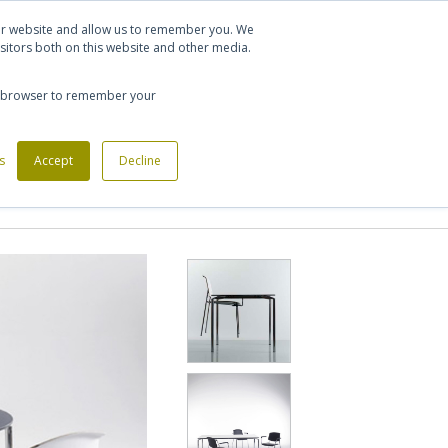
Let's talk
Sign in
Register
our website and allow us to remember you. We
sitors both on this website and other media.
020 7721 7914
our browser to remember your
s
Custom Made Furniture
Accept
Decline
Office Phone Booths