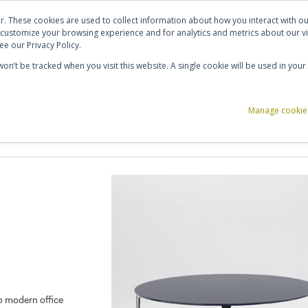
ut Us
Contact Us
Shortlist (
0
)
r. These cookies are used to collect information about how you interact with 
 customize your browsing experience and for analytics and metrics about our vi
e our Privacy Policy.
 won’t be tracked when you visit this website. A single cookie will be used in y
ce Storage
Reception & Breakout
Acoustics
Office Accessories
Manage cookie
to modern office