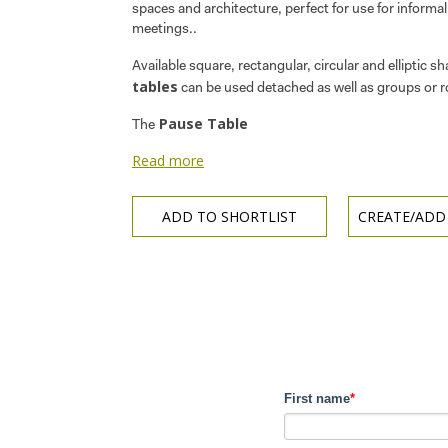
spaces and architecture, perfect for use for informa
meetings..
Available square, rectangular, circular and elliptic s
tables
can be used detached as well as groups or 
Pause Table
The
Read more
ADD TO SHORTLIST
CREATE/ADD