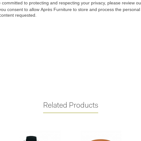
Related Products