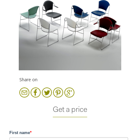
Share on
Get a price