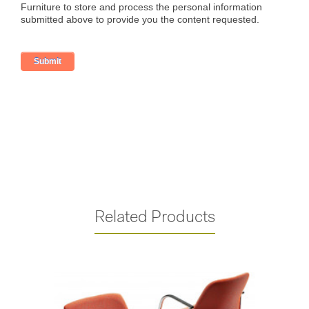
Related Products