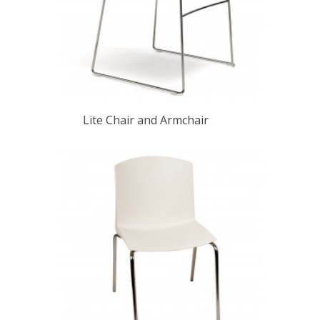
Lite Chair and Armchair