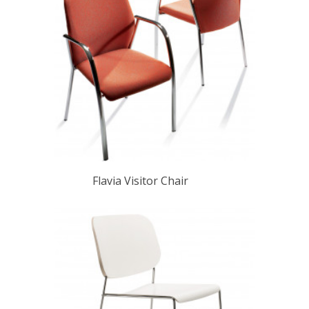
Flavia Visitor Chair