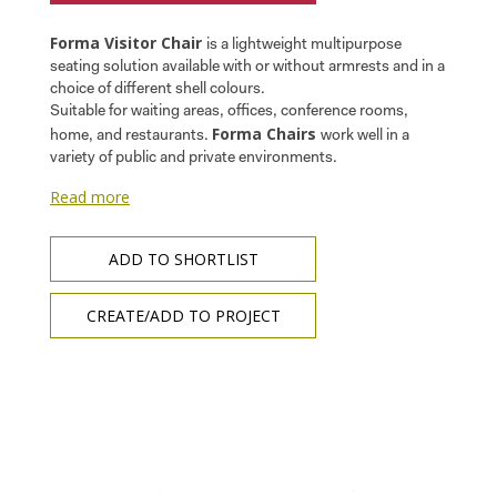
Forma Visitor Chair
is a lightweight multipurpose
seating solution available with or without armrests and in a
choice of different shell colours.
Suitable for waiting areas, offices, conference rooms,
Forma Chairs
home, and restaurants.
work well in a
variety of public and private environments.
Read more
ADD TO SHORTLIST
CREATE/ADD TO PROJECT