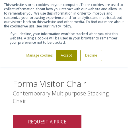
This website stores cookies on your computer. These cookies are used to
Shortlist (
0
)
Let's talk
Sign in
Register
collect information about how you interact with our website and allow us
to remember you. We use this information in order to improve and
customize your browsing experience and for analytics and metrics about
our visitors both on this website and other media. To find out more about
020 7721 7914
the cookies we use, see our Privacy Policy.
If you decline, your information won’t be tracked when you visit this
website. A single cookie will be used in your browser to remember
your preference not to be tracked.
Manage cookies
Accept
Decline
Home
Furniture Manufacturers
Forma 5
>
>
>
Forma Visitor Chair
Forma Visitor Chair
Contemporary Multipurpose Stacking
Chair
REQUEST A PRICE