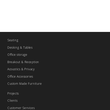
Seating
Desking & Tables
Office storage
Breakout & Reception
Acoustics & Privacy
Office Accessories
Custom Made Furniture
Projects
Clients
Customer Services