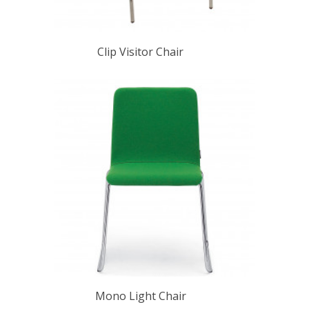
Clip Visitor Chair
Mono Light Chair