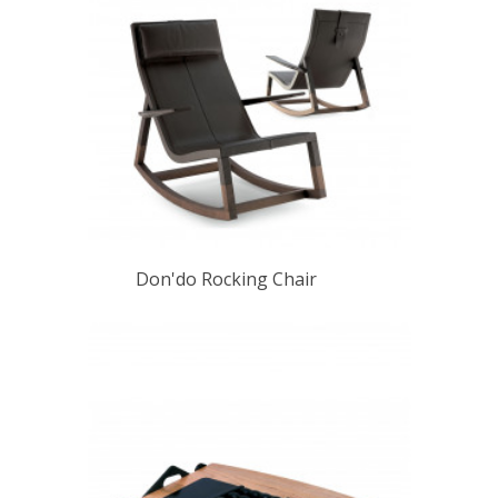
Don'do Rocking Chair