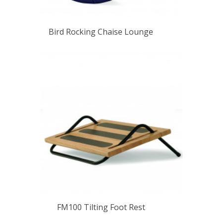
Bird Rocking Chaise Lounge
FM100 Tilting Foot Rest