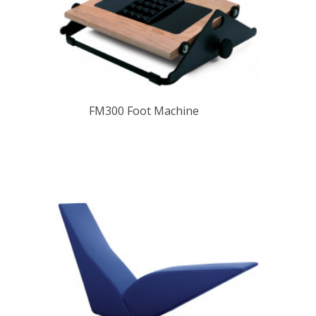
FM300 Foot Machine