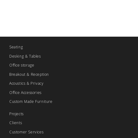
Seating
Desking & Tables
Office storage
Breakout & Reception
Acoustics & Privacy
Office Accessories
Custom Made Furniture
Projects
Clients
Customer Services