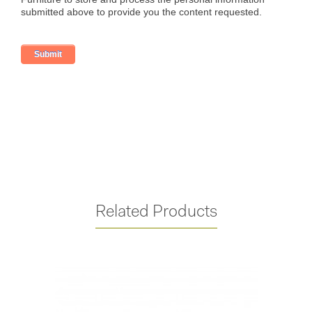
Related Products