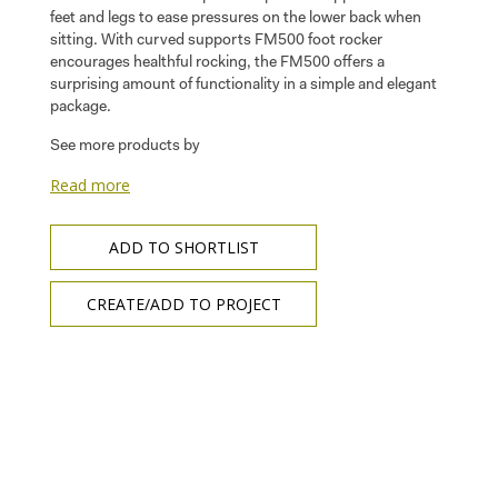
feet and legs to ease pressures on the lower back when
sitting. With curved supports FM500 foot rocker
encourages healthful rocking, the FM500 offers a
surprising amount of functionality in a simple and elegant
package.
See more products by
Read more
ADD TO SHORTLIST
CREATE/ADD TO PROJECT