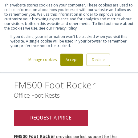
This website stores cookies on your computer. These cookies are used to
Shortlist (
0
)
Let's talk
Sign in
Register
collect information about how you interact with our website and allow us
to remember you. We use this information in order to improve and
customize your browsing experience and for analytics and metrics about
our visitors both on this website and other media. To find out more about
020 7721 7914
the cookies we use, see our Privacy Policy.
If you decline, your information won’t be tracked when you visit this
website. A single cookie will be used in your browser to remember
your preference not to be tracked.
Manage cookies
Accept
Decline
Home
FM500 Foot Rocker
>
FM500 Foot Rocker
Office Foot Rests
REQUEST A PRICE
FM500 Foot Rocker
provides perfect support for the