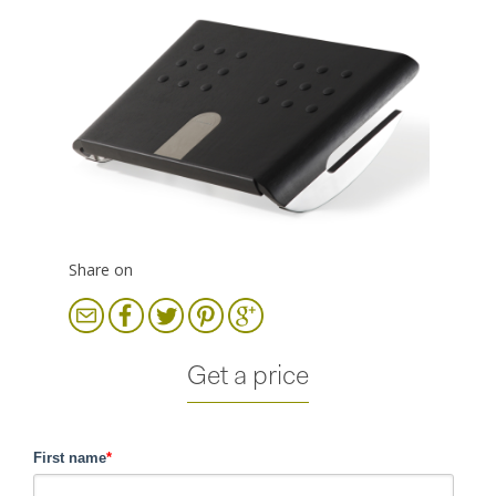
Share on
Get a price