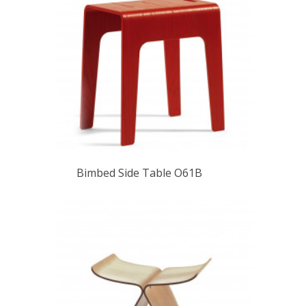
Bimbed Side Table O61B