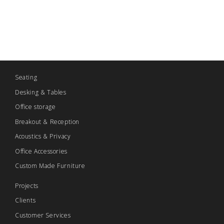
Seating
Desking & Tables
Office storage
Breakout & Reception
Acoustics & Privacy
Office Accessories
Custom Made Furniture
Projects
Clients
Customer Services