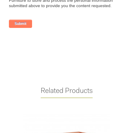
Related Products