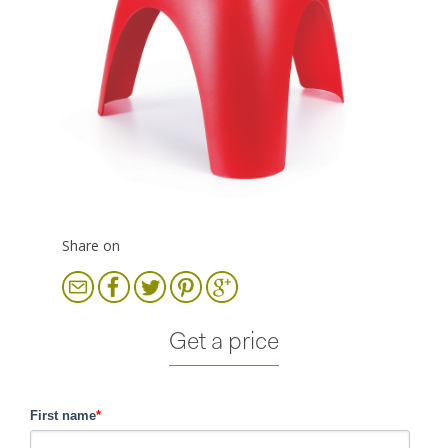
Share on
Get a price