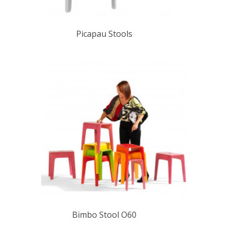
Picapau Stools
Bimbo Stool O60