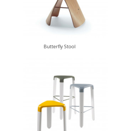
Butterfly Stool