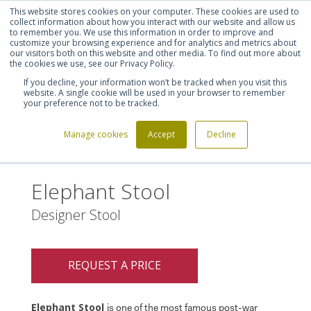
This website stores cookies on your computer. These cookies are used to
Shortlist (
0
)
Let's talk
Sign in
Register
collect information about how you interact with our website and allow us
to remember you. We use this information in order to improve and
customize your browsing experience and for analytics and metrics about
our visitors both on this website and other media. To find out more about
020 7721 7914
the cookies we use, see our Privacy Policy.
If you decline, your information won’t be tracked when you visit this
website. A single cookie will be used in your browser to remember
your preference not to be tracked.
Manage cookies
Accept
Decline
Home
Elephant Stool
>
Elephant Stool
Designer Stool
REQUEST A PRICE
Elephant Stool
is one of the most famous post-war