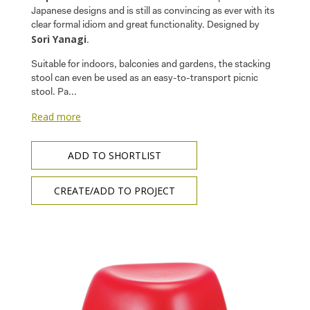
Japanese designs and is still as convincing as ever with its
clear formal idiom and great functionality. Designed by
Sori Yanagi
.
Suitable for indoors, balconies and gardens, the stacking
stool can even be used as an easy-to-transport picnic
stool. Pa...
Read more
ADD TO SHORTLIST
CREATE/ADD TO PROJECT