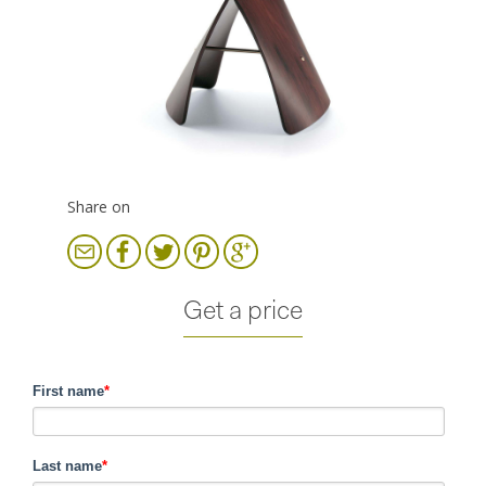
Share on
Get a price