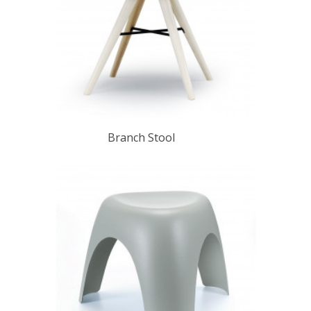
Branch Stool