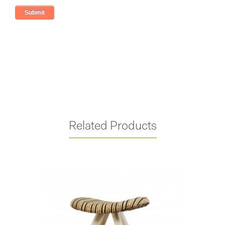
Related Products