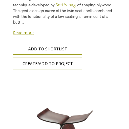
Sori Yanagi
technique developed by
of shaping plywood.
The gentle design curve of the twin seat shells combined
with the functionality of a low seating is reminicent of a
butt...
Read more
ADD TO SHORTLIST
CREATE/ADD TO PROJECT