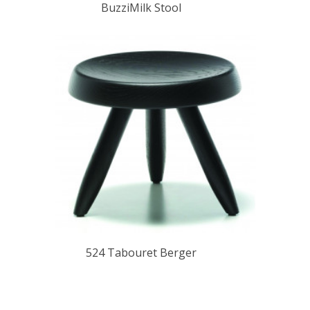
BuzziMilk Stool
524 Tabouret Berger