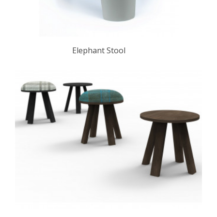
Elephant Stool