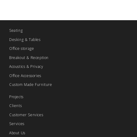
Seating
Desking & Tables
Office storage
Breakout & Reception
Acoustics & Privacy
Office Accessories
Custom Made Furniture
Projects
Clients
Customer Services
Services
About Us