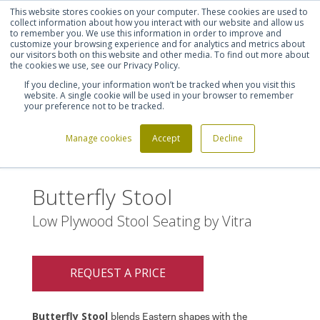
This website stores cookies on your computer. These cookies are used to
Shortlist (
0
)
Let's talk
Sign in
Register
collect information about how you interact with our website and allow us
to remember you. We use this information in order to improve and
customize your browsing experience and for analytics and metrics about
our visitors both on this website and other media. To find out more about
020 7721 7914
the cookies we use, see our Privacy Policy.
If you decline, your information won’t be tracked when you visit this
website. A single cookie will be used in your browser to remember
your preference not to be tracked.
Manage cookies
Accept
Decline
Home
Butterfly Stool
>
Butterfly Stool
Low Plywood Stool Seating by Vitra
REQUEST A PRICE
Butterfly Stool
blends Eastern shapes with the