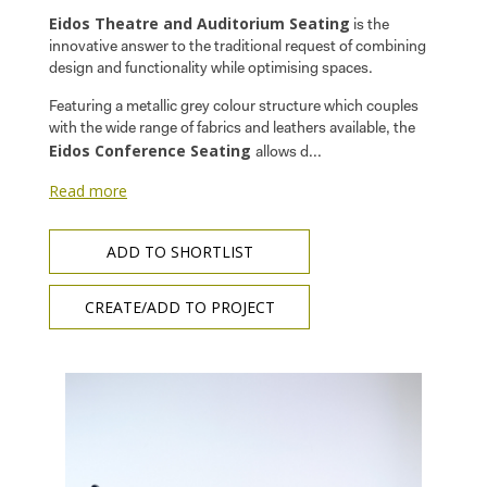
Eidos Theatre and Auditorium Seating
is the
innovative answer to the traditional request of combining
design and functionality while optimising spaces.
Featuring a metallic grey colour structure which couples
with the wide range of fabrics and leathers available, the
Eidos Conference Seating
allows d...
Read more
ADD TO SHORTLIST
CREATE/ADD TO PROJECT