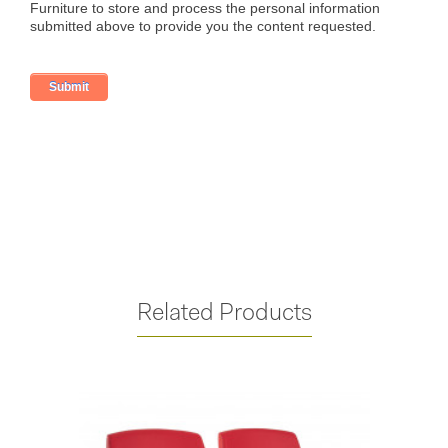
Related Products