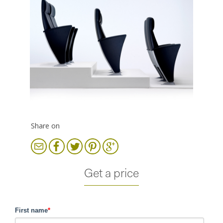
Share on
Get a price