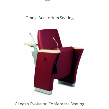
Omnia Auditorium Seating
Genesis Evolution Conference Seating