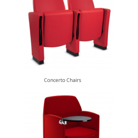
Concerto Chairs