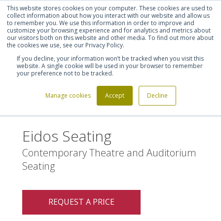
This website stores cookies on your computer. These cookies are used to
Shortlist (
0
)
Let's talk
Sign in
Register
collect information about how you interact with our website and allow us
to remember you. We use this information in order to improve and
customize your browsing experience and for analytics and metrics about
our visitors both on this website and other media. To find out more about
020 7721 7914
the cookies we use, see our Privacy Policy.
If you decline, your information won’t be tracked when you visit this
website. A single cookie will be used in your browser to remember
your preference not to be tracked.
Manage cookies
Accept
Decline
Home
Eidos Seating
>
Eidos Seating
Contemporary Theatre and Auditorium
Seating
REQUEST A PRICE