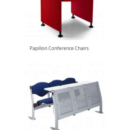
Papillon Conference Chairs