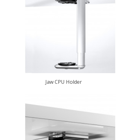
Jaw CPU Holder