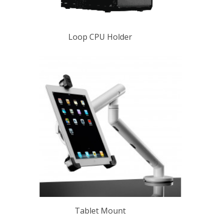
Loop CPU Holder
Tablet Mount