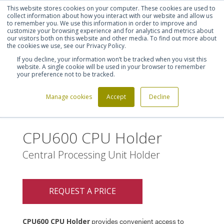
This website stores cookies on your computer. These cookies are used to
Shortlist (
0
)
Let's talk
Sign in
Register
collect information about how you interact with our website and allow us
to remember you. We use this information in order to improve and
customize your browsing experience and for analytics and metrics about
our visitors both on this website and other media. To find out more about
020 7721 7914
the cookies we use, see our Privacy Policy.
If you decline, your information won’t be tracked when you visit this
website. A single cookie will be used in your browser to remember
your preference not to be tracked.
Manage cookies
Accept
Decline
Home
CPU600 CPU Holder
>
CPU600 CPU Holder
Central Processing Unit Holder
REQUEST A PRICE
CPU600 CPU Holder
provides convenient access to