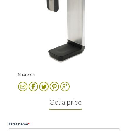
Share on
Get a price