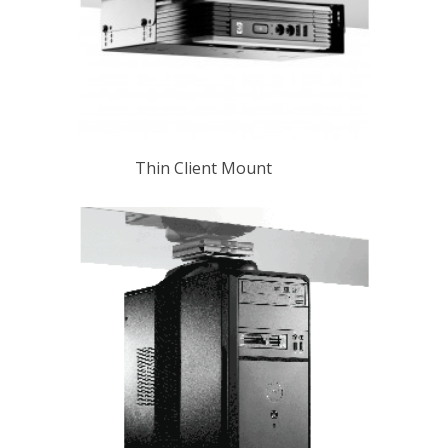
Thin Client Mount