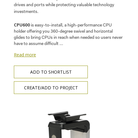
drives and ports while protecting valuable technology
investments.
CPU600
is easy-to-install, a high-performance CPU
holder offering you 360-degree swivel and horizontal
glides to bring CPUs in reach when needed so users never
have to assume difficult ...
Read more
ADD TO SHORTLIST
CREATE/ADD TO PROJECT