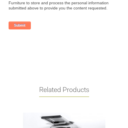
Related Products