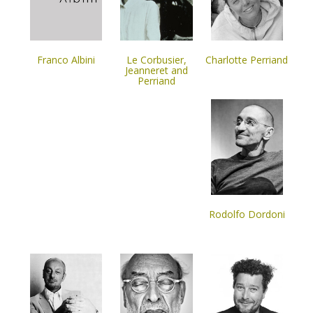
Franco Albini
Le Corbusier,
Charlotte Perriand
Jeanneret and
Perriand
Rodolfo Dordoni