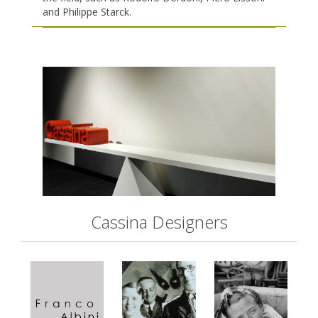
and Philippe Starck.
Cassina Designers