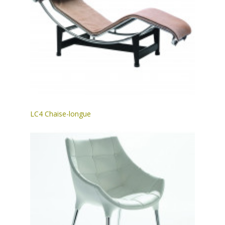
LC4 Chaise-longue