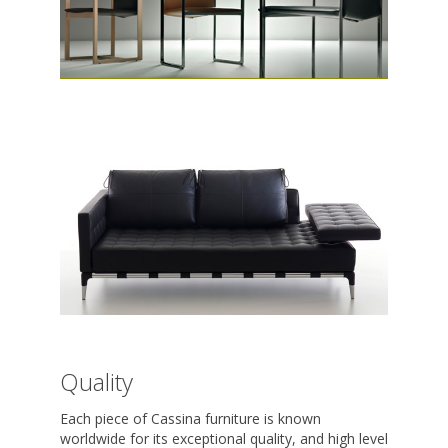
Quality
Each piece of Cassina furniture is known
worldwide for its exceptional quality, and high level