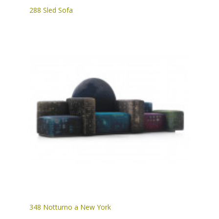
288 Sled Sofa
348 Notturno a New York