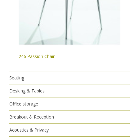
246 Passion Chair
Seating
Desking & Tables
Office storage
Breakout & Reception
Acoustics & Privacy