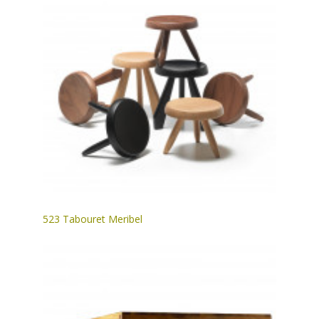
523 Tabouret Meribel