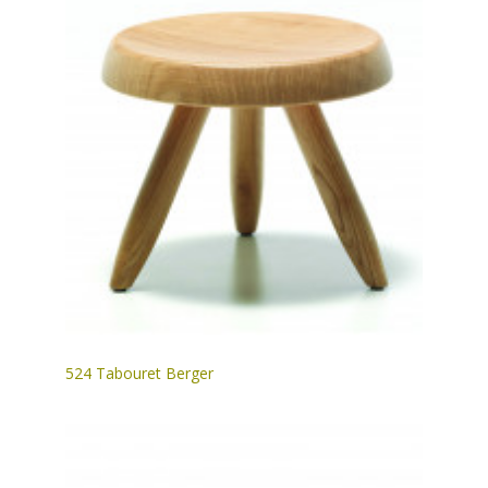
524 Tabouret Berger