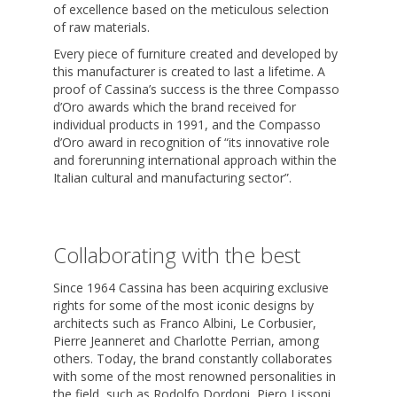
of excellence based on the meticulous selection
of raw materials.
Every piece of furniture created and developed by
this manufacturer is created to last a lifetime. A
proof of Cassina’s success is the three Compasso
d’Oro awards which the brand received for
individual products in 1991, and the Compasso
d’Oro award in recognition of “its innovative role
and forerunning international approach within the
Italian cultural and manufacturing sector”.
Collaborating with the best
Since 1964 Cassina has been acquiring exclusive
rights for some of the most iconic designs by
architects such as Franco Albini, Le Corbusier,
Pierre Jeanneret and Charlotte Perrian, among
others. Today, the brand constantly collaborates
with some of the most renowned personalities in
the field, such as Rodolfo Dordoni, Piero Lissoni