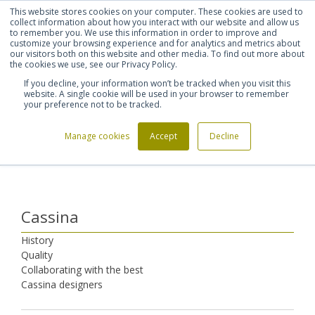
This website stores cookies on your computer. These cookies are used to
Shortlist (
0
)
Let's talk
Sign in
Register
collect information about how you interact with our website and allow us
to remember you. We use this information in order to improve and
customize your browsing experience and for analytics and metrics about
our visitors both on this website and other media. To find out more about
020 7721 7914
the cookies we use, see our Privacy Policy.
If you decline, your information won’t be tracked when you visit this
website. A single cookie will be used in your browser to remember
your preference not to be tracked.
Manage cookies
Accept
Decline
Home
Furniture Manufacturers
Cassina
>
>
Cassina
History
Quality
Collaborating with the best
Cassina designers