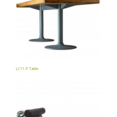
LC11-P Table