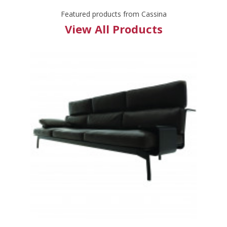
Featured products from Cassina
View All Products