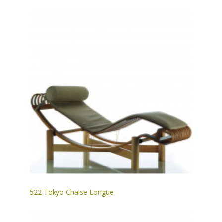
522 Tokyo Chaise Longue