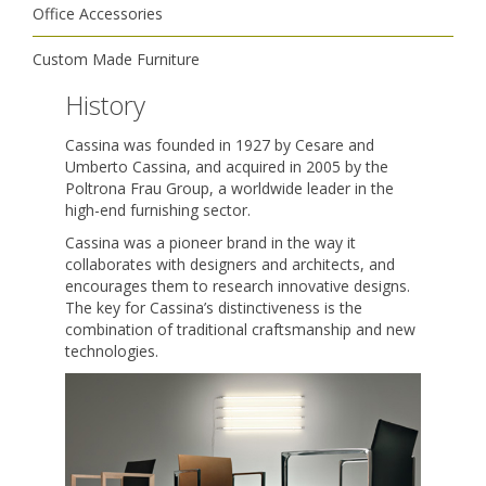
Office Accessories
Custom Made Furniture
History
Cassina was founded in 1927 by Cesare and
Umberto Cassina, and acquired in 2005 by the
Poltrona Frau Group, a worldwide leader in the
high-end furnishing sector.
Cassina was a pioneer brand in the way it
collaborates with designers and architects, and
encourages them to research innovative designs.
The key for Cassina’s distinctiveness is the
combination of traditional craftsmanship and new
technologies.