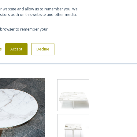
Let's talk
Sign in
Register
our website and allow us to remember you. We
sitors both on this website and other media.
020 7721 7914
our browser to remember your
s
Custom Made Furniture
Accept
Decline
Office Phone Booths