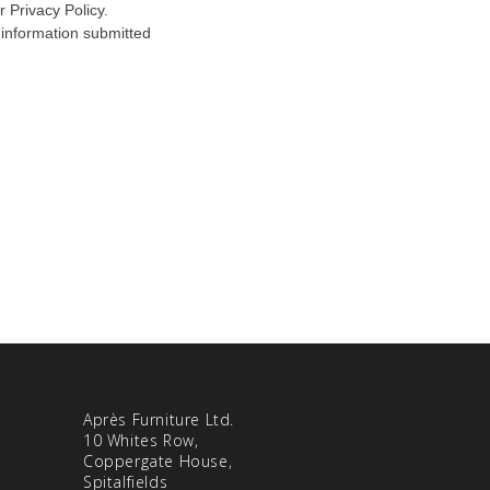
Après Furniture Ltd.
10 Whites Row,
Coppergate House,
Spitalfields