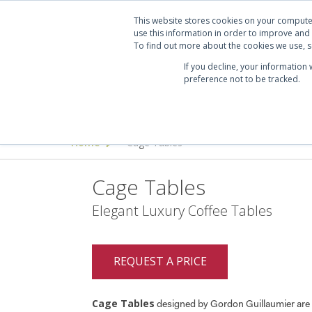
Projects
Clients
Manufacturers
Services
Abo
This website stores cookies on your compute
use this information in order to improve and
To find out more about the cookies we use, se
If you decline, your information
preference not to be tracked.
Seating
Desking & Tables
Offi
Home
Cage Tables
>
Cage Tables
Elegant Luxury Coffee Tables
REQUEST A PRICE
Cage Tables
designed by Gordon Guillaumier are 