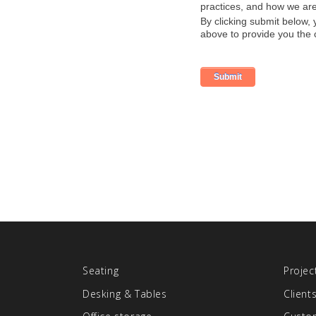
Seating
Projec
Desking & Tables
Client