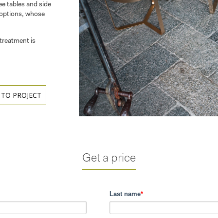
ee tables and side
 options, whose
treatment is
 TO PROJECT
Get a price