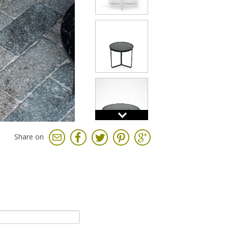
Share on