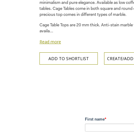
minimalism and pure elegance. Available as low coff
tables. Cage Tables come in both square and round
precious top comes in different types of marble.
Cage Table Tops are 20 mm thick. Anti-stain marble 
availa...
Read more
ADD TO SHORTLIST
CREATE/ADD