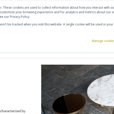
ut Us
Contact Us
Shortlist (
0
)
r. These cookies are used to collect information about how you interact with 
 customize your browsing experience and for analytics and metrics about our vi
e our Privacy Policy.
 won’t be tracked when you visit this website. A single cookie will be used in y
ce Storage
Reception & Breakout
Acoustics
Office Accessories
Manage cookie
characterized by