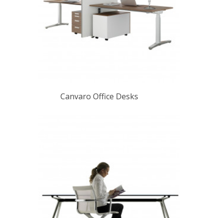
Canvaro Office Desks