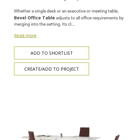
Whether a single desk or an executive or meeting table,
Bevel Office Table
adjusts to all office requirements by
merging into the setting. Its cl...
Read more
ADD TO SHORTLIST
CREATE/ADD TO PROJECT