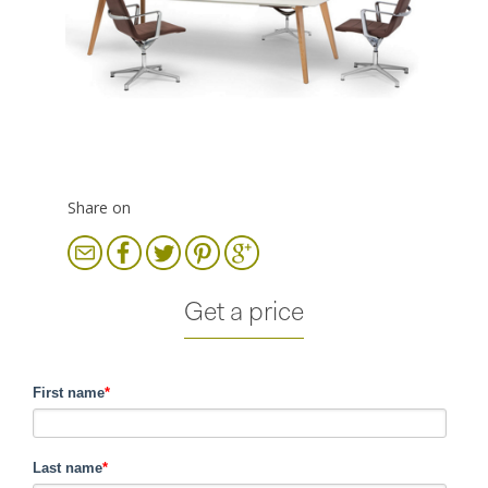
Share on
Get a price