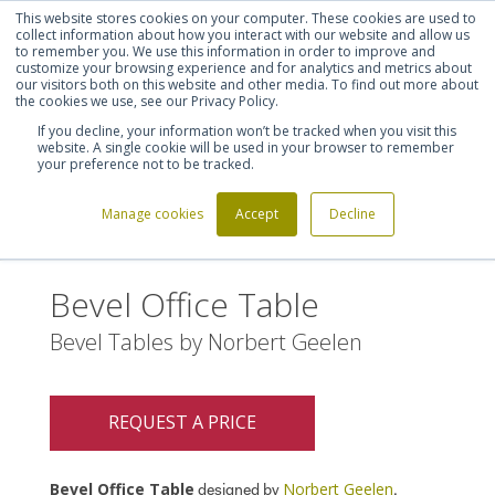
This website stores cookies on your computer. These cookies are used to
Shortlist (
0
)
Let's talk
Sign in
Register
collect information about how you interact with our website and allow us
to remember you. We use this information in order to improve and
customize your browsing experience and for analytics and metrics about
our visitors both on this website and other media. To find out more about
020 7721 7914
the cookies we use, see our Privacy Policy.
If you decline, your information won’t be tracked when you visit this
website. A single cookie will be used in your browser to remember
your preference not to be tracked.
Manage cookies
Accept
Decline
Home
Bevel Office Table
>
Bevel Office Table
Bevel Tables by Norbert Geelen
REQUEST A PRICE
Bevel Office Table
Norbert Geelen
designed by
.