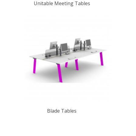
Unitable Meeting Tables
Blade Tables