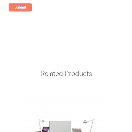
Related Products