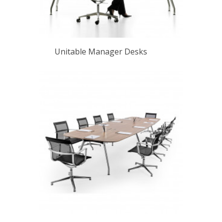
Unitable Manager Desks