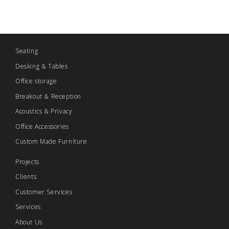
Seating
Desking & Tables
Office storage
Breakout & Reception
Acoustics & Privacy
Office Accessories
Custom Made Furniture
Projects
Clients
Customer Services
Services
About Us