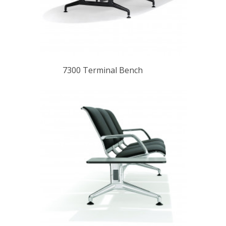
7300 Terminal Bench