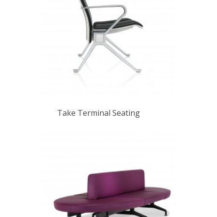
Take Terminal Seating