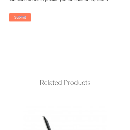
Related Products