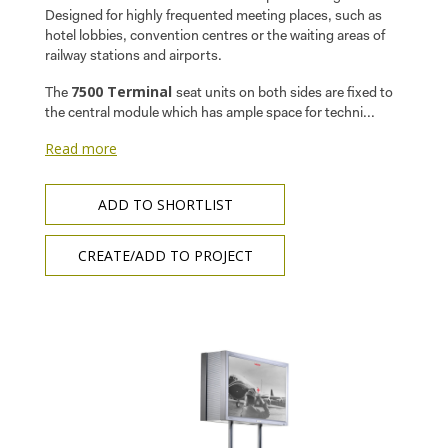
Designed for highly frequented meeting places, such as
hotel lobbies, convention centres or the waiting areas of
railway stations and airports.
7500 Terminal
The
seat units on both sides are fixed to
the central module which has ample space for techni...
Read more
ADD TO SHORTLIST
CREATE/ADD TO PROJECT