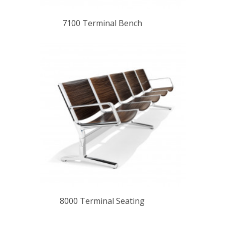
7100 Terminal Bench
8000 Terminal Seating