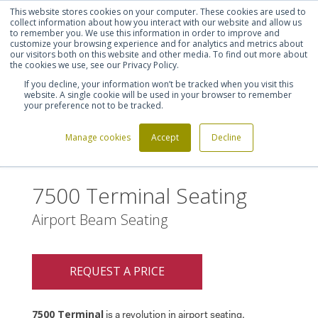
This website stores cookies on your computer. These cookies are used to
Shortlist (
0
)
Let's talk
Sign in
Register
collect information about how you interact with our website and allow us
to remember you. We use this information in order to improve and
customize your browsing experience and for analytics and metrics about
our visitors both on this website and other media. To find out more about
020 7721 7914
the cookies we use, see our Privacy Policy.
If you decline, your information won’t be tracked when you visit this
website. A single cookie will be used in your browser to remember
your preference not to be tracked.
Manage cookies
Accept
Decline
Home
7500 Terminal Seating
>
7500 Terminal Seating
Airport Beam Seating
REQUEST A PRICE
7500 Terminal
is a revolution in airport seating.