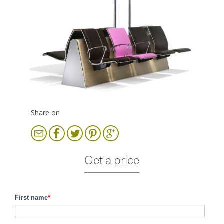
Share on
Get a price