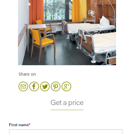
Share on
Get a price