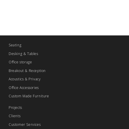
Seating
Desking & Tables
Office storage
Breakout & Reception
Acoustics & Privacy
Office Accessories
Custom Made Furniture
Projects
Clients
Customer Services