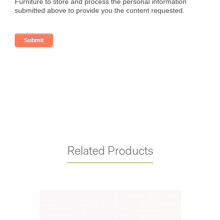
Related Products