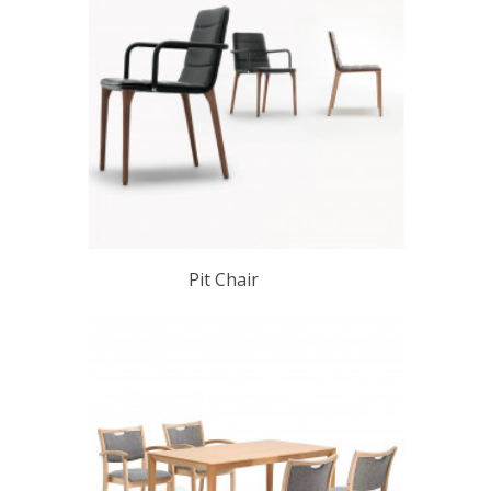
Pit Chair