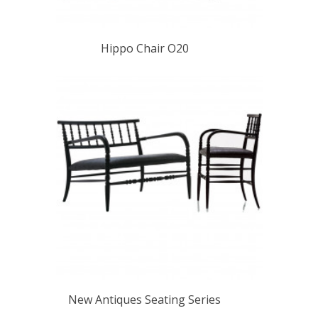
Hippo Chair O20
New Antiques Seating Series