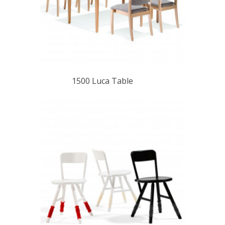
1500 Luca Table