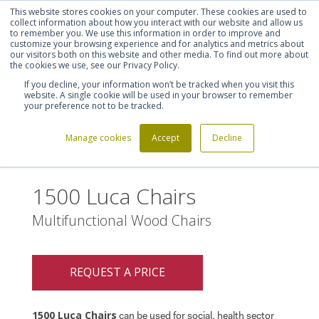
This website stores cookies on your computer. These cookies are used to
Shortlist (
0
)
Let's talk
Sign in
Register
collect information about how you interact with our website and allow us
to remember you. We use this information in order to improve and
customize your browsing experience and for analytics and metrics about
our visitors both on this website and other media. To find out more about
020 7721 7914
the cookies we use, see our Privacy Policy.
If you decline, your information won’t be tracked when you visit this
website. A single cookie will be used in your browser to remember
your preference not to be tracked.
Manage cookies
Accept
Decline
Home
1500 Luca Chairs
>
1500 Luca Chairs
Multifunctional Wood Chairs
REQUEST A PRICE
1500 Luca Chairs
can be used for social, health sector