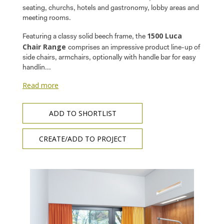
seating, churchs, hotels and gastronomy, lobby areas and
meeting rooms.
1500 Luca
Featuring a classy solid beech frame, the
Chair Range
comprises an impressive product line-up of
side chairs, armchairs, optionally with handle bar for easy
handlin...
Read more
ADD TO SHORTLIST
CREATE/ADD TO PROJECT