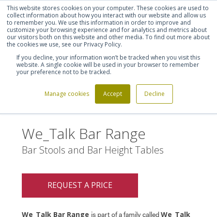
This website stores cookies on your computer. These cookies are used to
Shortlist (
0
)
Let's talk
Sign in
Register
collect information about how you interact with our website and allow us
to remember you. We use this information in order to improve and
customize your browsing experience and for analytics and metrics about
our visitors both on this website and other media. To find out more about
020 7721 7914
the cookies we use, see our Privacy Policy.
If you decline, your information won’t be tracked when you visit this
website. A single cookie will be used in your browser to remember
your preference not to be tracked.
Manage cookies
Accept
Decline
Home
We_Talk Bar Range
>
We_Talk Bar Range
Bar Stools and Bar Height Tables
REQUEST A PRICE
We_Talk Bar Range
We_Talk
is part of a family called