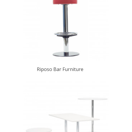
Riposo Bar Furniture