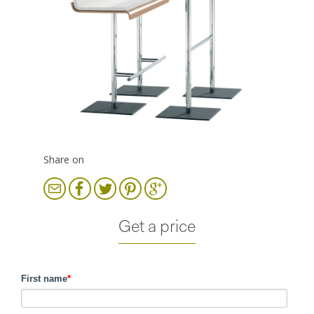
Share on
Get a price