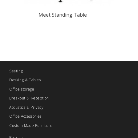
Meet Standing Table
Seating
Desking & Tables
Office storage
Breakout & Reception
Acoustics & Privacy
Office Accessories
Custom Made Furniture
Projects