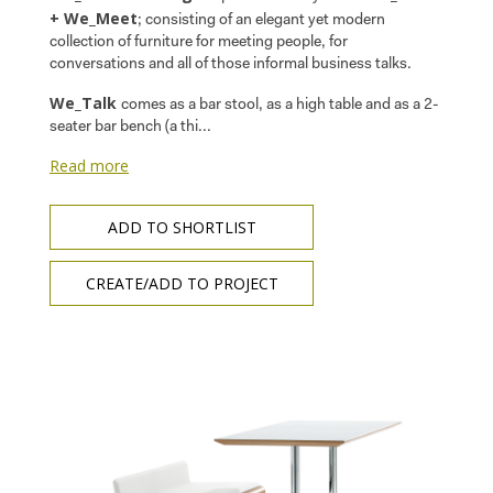
+ We_Meet
; consisting of an elegant yet modern
collection of furniture for meeting people, for
conversations and all of those informal business talks.
We_Talk
comes as a bar stool, as a high table and as a 2-
seater bar bench (a thi...
Read more
ADD TO SHORTLIST
CREATE/ADD TO PROJECT