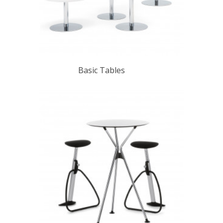
Basic Tables