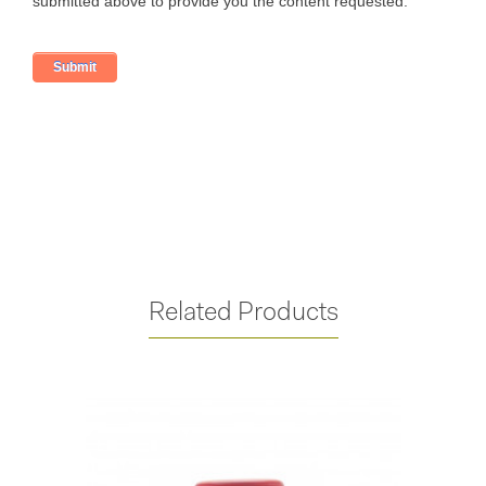
Related Products