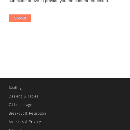
Seating
Desking & Tables
Office storage
Breakout & Reception
Acoustics & Privacy