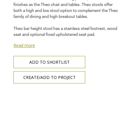
finishes as the Theo chair and tables. Theo stools offer
both a high and low stool option to complement the Theo
family of dining and high breakout tables.
Theo bar height stool has a stainless steel footrest, wood
seat and optional fixed upholstered seat pad.
Read more
ADD TO SHORTLIST
CREATE/ADD TO PROJECT