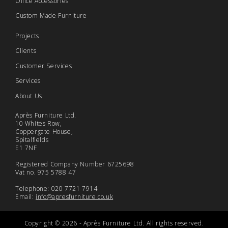
Office Accessories
Custom Made Furniture
Projects
Clients
Customer Services
Services
About Us
Après Furniture Ltd.
10 Whites Row,
Coppergate House,
Spitalfields
E1 7NF
Registered Company Number 6725698
Vat no. 975 5788 47
Telephone: 020 7721 7914
Email:
info@apresfurniture.co.uk
Copyright © 2026 - Après Furniture Ltd. All rights reserved.