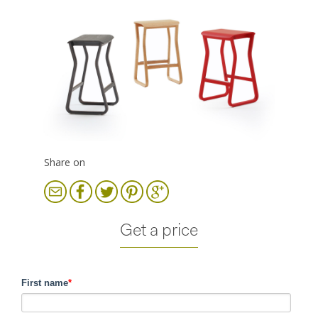
Share on
Get a price