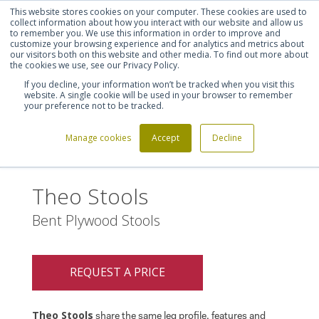
This website stores cookies on your computer. These cookies are used to
Shortlist (
0
)
Let's talk
Sign in
Register
collect information about how you interact with our website and allow us
to remember you. We use this information in order to improve and
customize your browsing experience and for analytics and metrics about
our visitors both on this website and other media. To find out more about
020 7721 7914
the cookies we use, see our Privacy Policy.
If you decline, your information won’t be tracked when you visit this
website. A single cookie will be used in your browser to remember
your preference not to be tracked.
Manage cookies
Accept
Decline
Home
Theo Stools
>
Theo Stools
Bent Plywood Stools
REQUEST A PRICE
Theo Stools
share the same leg profile, features and