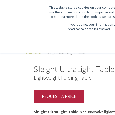
Projects
Clients
Manufacturers
Services
Abo
This website stores cookies on your compute
use this information in order to improve and
To find out more about the cookies we use, se
If you decline, your information
preference not to be tracked.
Seating
Desking & Tables
Offi
Home
Sleight UltraLight Table
>
Sleight UltraLight Table
Lightweight Folding Table
REQUEST A PRICE
Sleight UltraLight Table
is an innovative lightwe