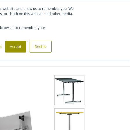
Let's talk
Sign in
Register
our website and allow us to remember you. We
sitors both on this website and other media.
020 7721 7914
our browser to remember your
s
Custom Made Furniture
Accept
Decline
Office Phone Booths