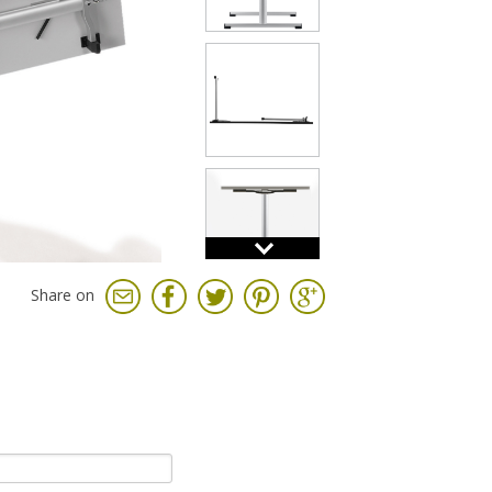
Share on