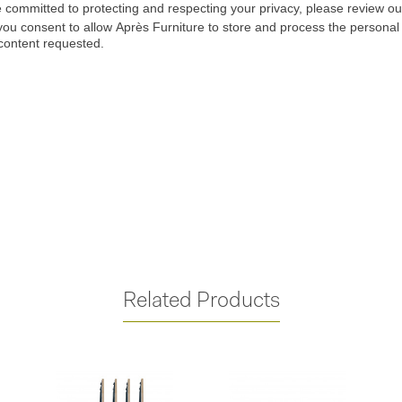
Related Products