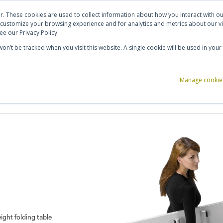
ut Us
Contact Us
Shortlist (
0
)
r. These cookies are used to collect information about how you interact with 
 customize your browsing experience and for analytics and metrics about our vi
e our Privacy Policy.
 won’t be tracked when you visit this website. A single cookie will be used in y
ce Storage
Reception & Breakout
Acoustics
Office Accessories
Manage cookie
ight folding table