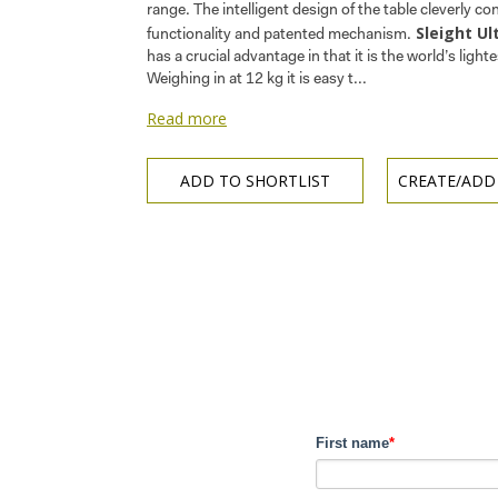
range. The intelligent design of the table cleverly co
Sleight Ul
functionality and patented mechanism.
has a crucial advantage in that it is the world’s lighte
Weighing in at 12 kg it is easy t...
Read more
ADD TO SHORTLIST
CREATE/ADD