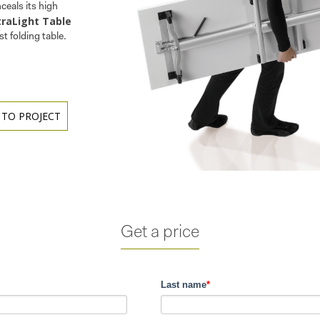
nceals its high
traLight Table
st folding table.
 TO PROJECT
Get a price