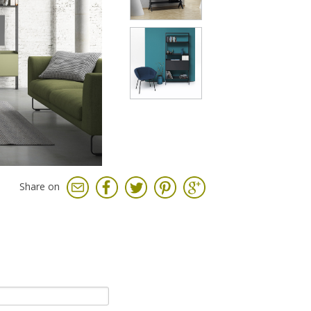
Share on