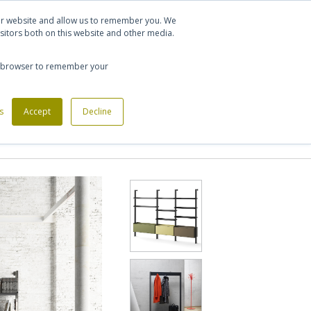
Let's talk
Sign in
Register
our website and allow us to remember you. We
sitors both on this website and other media.
020 7721 7914
our browser to remember your
s
Custom Made Furniture
Accept
Decline
Office Phone Booths