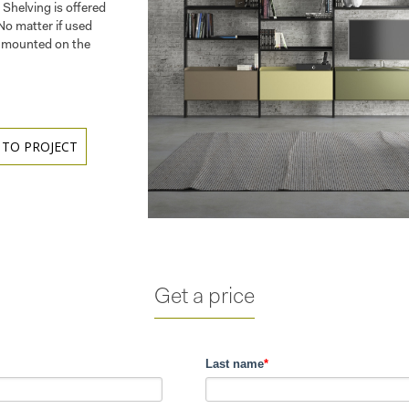
 Shelving is offered
 No matter if used
m, mounted on the
 TO PROJECT
Get a price