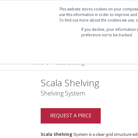
Projects
Clients
Manufacturers
Services
Abo
This website stores cookies on your compute
use this information in order to improve and
To find out more about the cookies we use, se
If you decline, your information
preference not to be tracked.
Seating
Desking & Tables
Offi
Home
Scala Shelving
>
Scala Shelving
Shelving System
REQUEST A PRICE
Scala Shelving
System is a clear grid structure wi