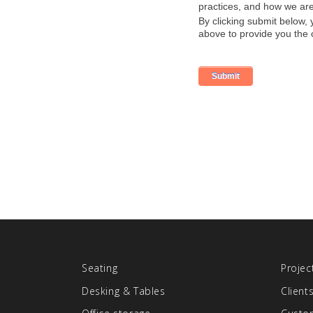
Seating
Projec
Desking & Tables
Client