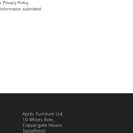
Après Furniture Ltd.
10 Whites Row,
Coppergate House,
Spitalfields