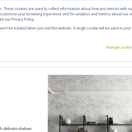
ut Us
Contact Us
Shortlist (
0
)
r. These cookies are used to collect information about how you interact with 
 customize your browsing experience and for analytics and metrics about our vi
e our Privacy Policy.
 won’t be tracked when you visit this website. A single cookie will be used in y
ce Storage
Reception & Breakout
Acoustics
Office Accessories
Manage cookie
th delicate shelves