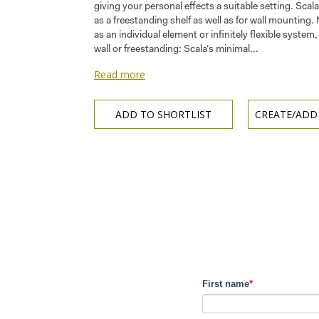
giving your personal effects a suitable setting. Scala
as a freestanding shelf as well as for wall mounting.
as an individual element or infinitely flexible syste
wall or freestanding: Scala’s minimal...
Read more
ADD TO SHORTLIST
CREATE/ADD