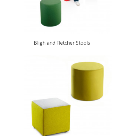
Bligh and Fletcher Stools