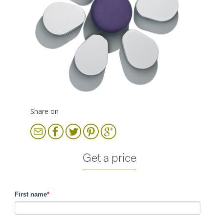
Share on
Get a price