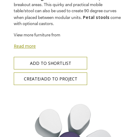
breakout areas. This quirky and practical mobile
table/stool can also be used to create 90 degree curves
Petal stools
when placed between modular units.
come
with optional castors.
View more furniture from
Read more
ADD TO SHORTLIST
CREATE/ADD TO PROJECT