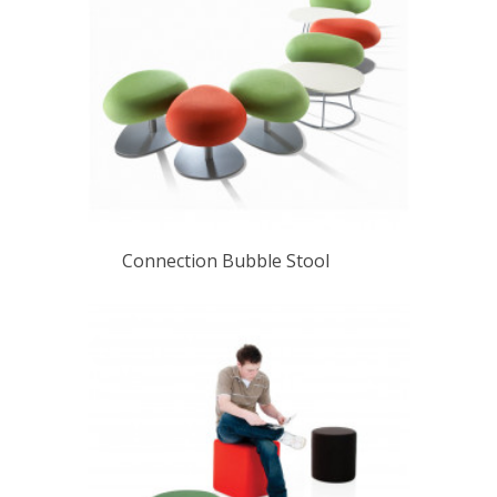
Connection Bubble Stool