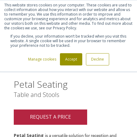
This website stores cookies on your computer. These cookies are used to
Shortlist (
0
)
Let's talk
Sign in
Register
collect information about how you interact with our website and allow us
to remember you. We use this information in order to improve and
customize your browsing experience and for analytics and metrics about
our visitors both on this website and other media. To find out more about
020 7721 7914
the cookies we use, see our Privacy Policy.
If you decline, your information won’t be tracked when you visit this
website. A single cookie will be used in your browser to remember
your preference not to be tracked.
Manage cookies
Accept
Decline
Home
Petal Seating
>
Petal Seating
Table and Stools
REQUEST A PRICE
Petal Seating
is a versatile solution for reception and