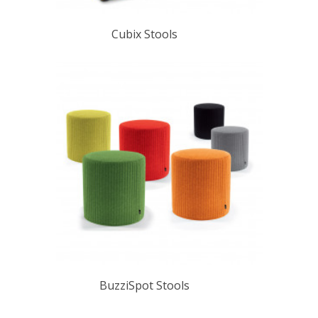
Cubix Stools
BuzziSpot Stools