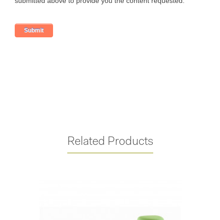
Related Products