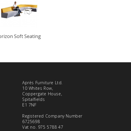
rizon Soft Seating
Après Furniture Ltd.
10 Whites Row,
Coppergate House,
Spitalfields
E1 7NF
Registered Company Number
6725698
Vat no. 975 5788 47