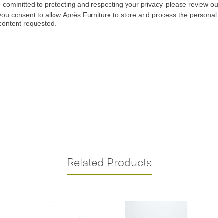
Related Products