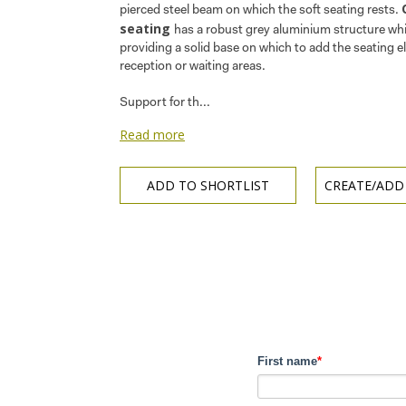
pierced steel beam on which the soft seating rests.
seating
has a robust grey aluminium structure whi
providing a solid base on which to add the seating e
reception or waiting areas.
Support for th...
Read more
ADD TO SHORTLIST
CREATE/ADD