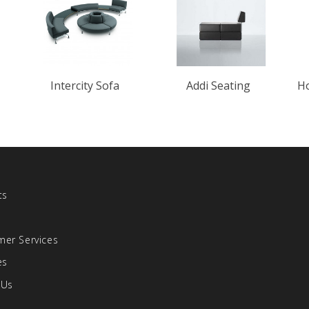
Intercity Sofa
Addi Seating
Ho
ts
s
er Services
es
 Us