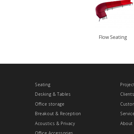
Flow Seating
Seating
Projec
Desking & Tables
Client
Office storage
Custom
Breakout & Reception
Servic
Acoustics & Privacy
About
Office Accessories