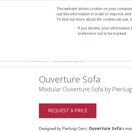
Projects
Clients
Manufacturers
Services
Abo
This website stores cookies on your compute
use this information in order to improve and
To find out more about the cookies we use, se
If you decline, your information
preference not to be tracked.
Seating
Desking & Tables
Offi
Home
Ouverture Sofa
>
Ouverture Sofa
Modular Ouverture Sofa by Pierluigi
REQUEST A PRICE
Ouverture Sofa
Designed by Pierluigi Cerri,
’s mai