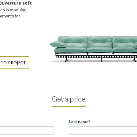
Ouverture soft
ch is modular,
lements for
 TO PROJECT
Get a price