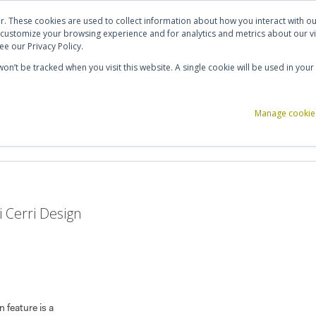
ut Us
Contact Us
Shortlist (
0
)
r. These cookies are used to collect information about how you interact with 
 customize your browsing experience and for analytics and metrics about our vi
e our Privacy Policy.
 won’t be tracked when you visit this website. A single cookie will be used in y
ce Storage
Reception & Breakout
Acoustics
Office Accessories
Manage cookie
 Cerri Design
n feature is a