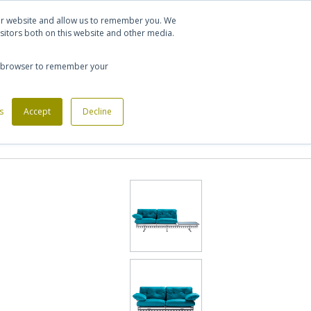
Let's talk
Sign in
Register
our website and allow us to remember you. We
sitors both on this website and other media.
020 7721 7914
our browser to remember your
s
Custom Made Furniture
Accept
Decline
Office Phone Booths