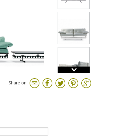
Share on