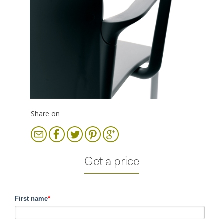
Share on
Get a price