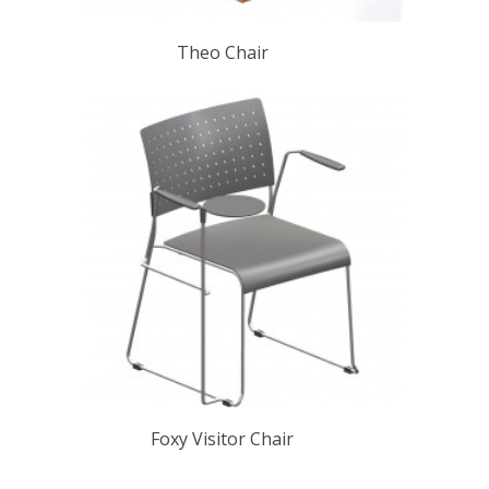
Theo Chair
Foxy Visitor Chair