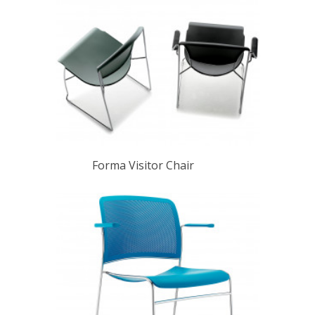
Forma Visitor Chair