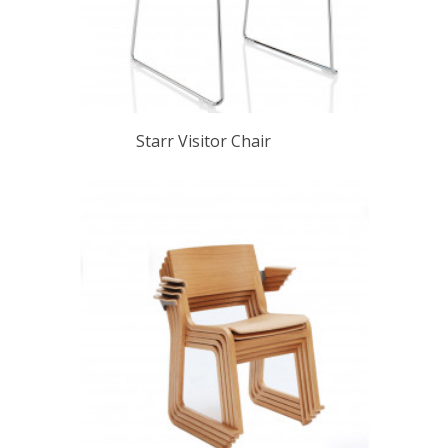
Starr Visitor Chair