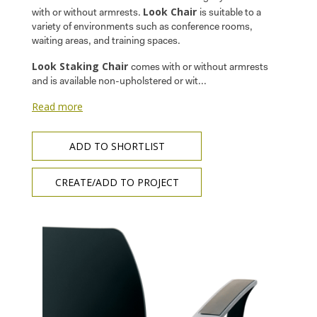
Look Chair
with or without armrests.
is suitable to a
variety of environments such as conference rooms,
waiting areas, and training spaces.
Look Staking Chair
comes with or without armrests
and is available non-upholstered or wit...
Read more
ADD TO SHORTLIST
CREATE/ADD TO PROJECT