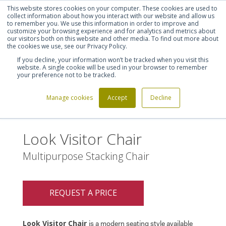
This website stores cookies on your computer. These cookies are used to
Shortlist (
0
)
Let's talk
Sign in
Register
collect information about how you interact with our website and allow us
to remember you. We use this information in order to improve and
customize your browsing experience and for analytics and metrics about
our visitors both on this website and other media. To find out more about
020 7721 7914
the cookies we use, see our Privacy Policy.
If you decline, your information won’t be tracked when you visit this
website. A single cookie will be used in your browser to remember
your preference not to be tracked.
Manage cookies
Accept
Decline
Home
Look Visitor Chair
>
Look Visitor Chair
Multipurpose Stacking Chair
REQUEST A PRICE
Look Visitor Chair
is a modern seating style available