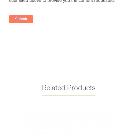
Related Products