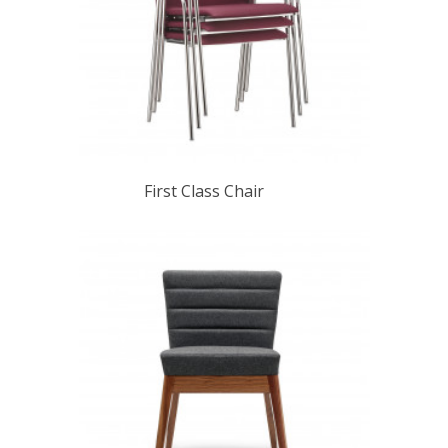
First Class Chair