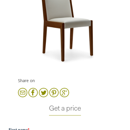
Share on
Get a price