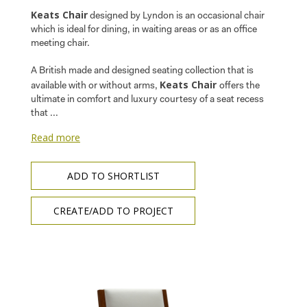
Keats Chair
designed by Lyndon is an occasional chair
which is ideal for dining, in waiting areas or as an office
meeting chair.
A British made and designed seating collection that is
Keats Chair
available with or without arms,
offers the
ultimate in comfort and luxury courtesy of a seat recess
that ...
Read more
ADD TO SHORTLIST
CREATE/ADD TO PROJECT