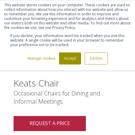
This website stores cookies on your computer. These cookies are used to
Shortlist (
0
)
Let's talk
Sign in
Register
collect information about how you interact with our website and allow us
to remember you. We use this information in order to improve and
customize your browsing experience and for analytics and metrics about
our visitors both on this website and other media. To find out more about
020 7721 7914
the cookies we use, see our Privacy Policy.
If you decline, your information won’t be tracked when you visit this
website. A single cookie will be used in your browser to remember
your preference not to be tracked.
Manage cookies
Accept
Decline
Home
Keats Chair
>
Keats Chair
Occasional Chairs for Dining and
Informal Meetings
REQUEST A PRICE