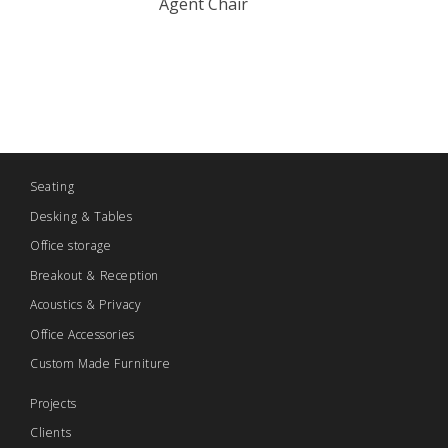
Agent Chair
Seating
Desking & Tables
Office storage
Breakout & Reception
Acoustics & Privacy
Office Accessories
Custom Made Furniture
Projects
Clients