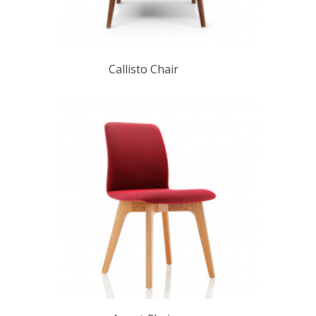
Callisto Chair