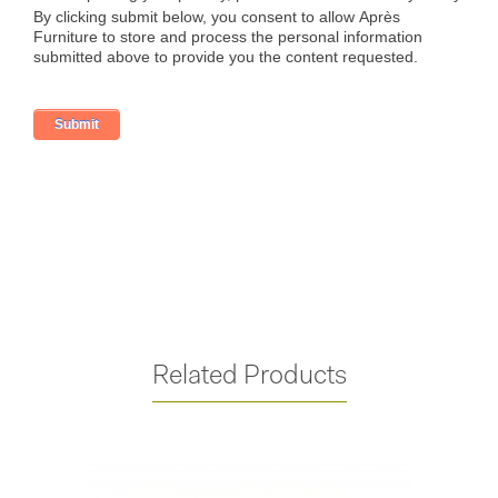
Related Products