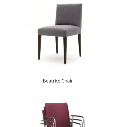
Beatrice Chair