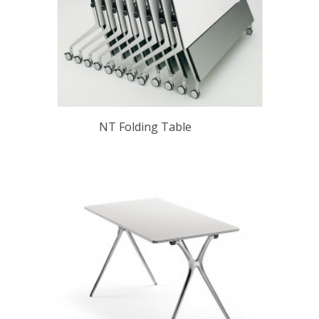
NT Folding Table