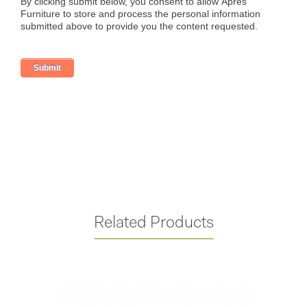
Related Products