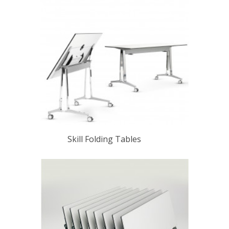
Skill Folding Tables