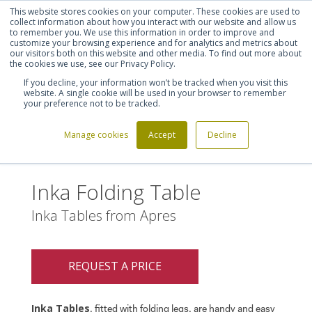
This website stores cookies on your computer. These cookies are used to
Shortlist (
0
)
Let's talk
Sign in
Register
collect information about how you interact with our website and allow us
to remember you. We use this information in order to improve and
customize your browsing experience and for analytics and metrics about
our visitors both on this website and other media. To find out more about
020 7721 7914
the cookies we use, see our Privacy Policy.
If you decline, your information won’t be tracked when you visit this
website. A single cookie will be used in your browser to remember
your preference not to be tracked.
Manage cookies
Accept
Decline
Home
Inka Folding Table
>
Inka Folding Table
Inka Tables from Apres
REQUEST A PRICE
Inka Tables
, fitted with folding legs, are handy and easy