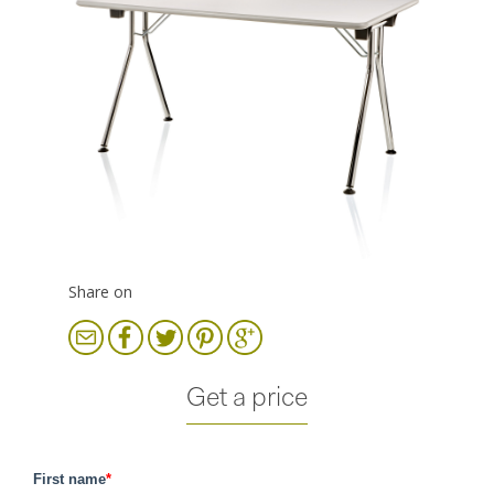
Share on
Get a price