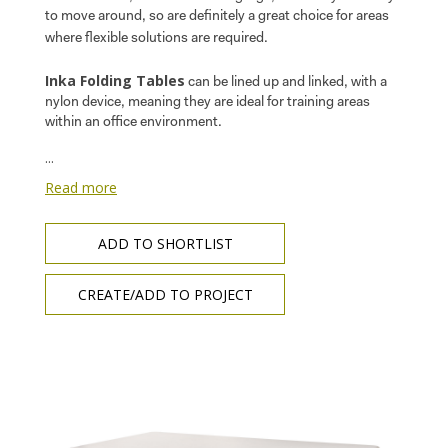
to move around, so are definitely a great choice for areas
where flexible solutions are required.
Inka Folding Tables
can be lined up and linked, with a
nylon device, meaning they are ideal for training areas
within an office environment.
...
Read more
ADD TO SHORTLIST
CREATE/ADD TO PROJECT