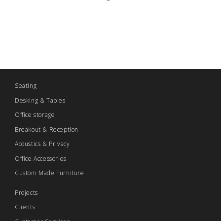
Seating
Desking & Tables
Office storage
Breakout & Reception
Acoustics & Privacy
Office Accessories
Custom Made Furniture
Projects
Clients