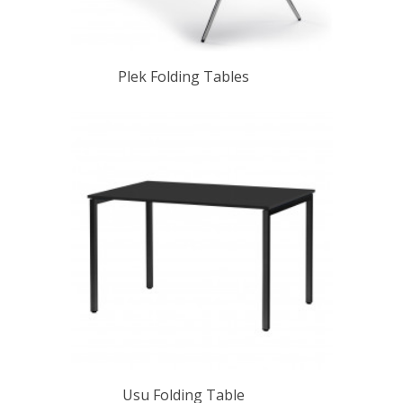
Plek Folding Tables
Usu Folding Table