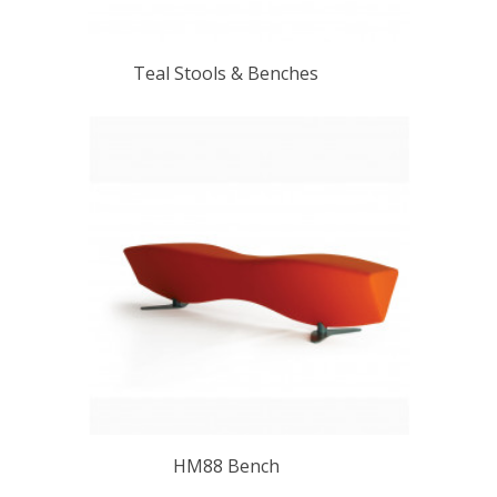
Teal Stools & Benches
HM88 Bench