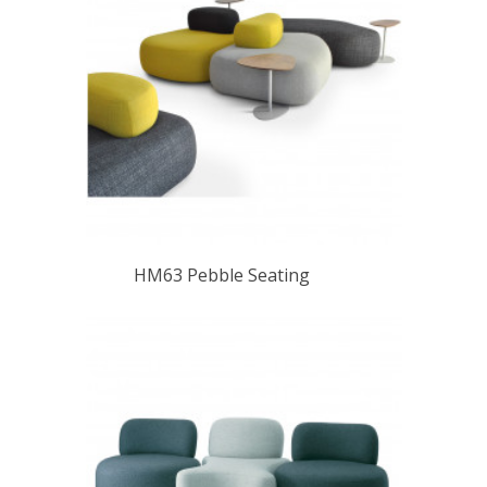
HM63 Pebble Seating