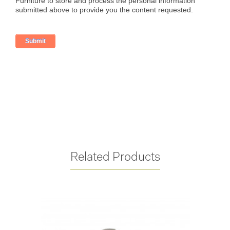
Related Products