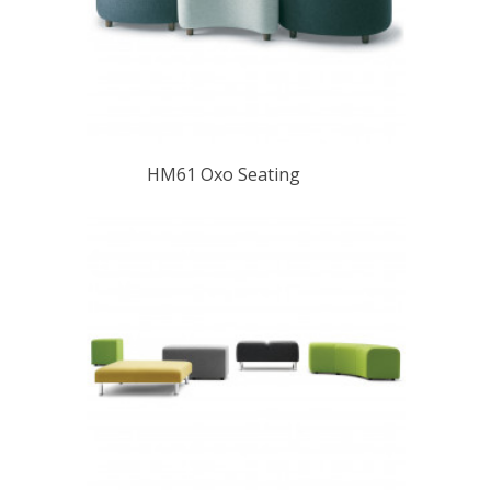
HM61 Oxo Seating