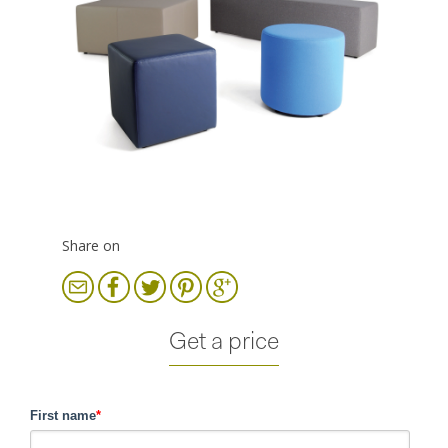
Share on
Get a price