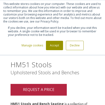
This website stores cookies on your computer. These cookies are used to
Shortlist (
0
)
Let's talk
Sign in
Register
collect information about how you interact with our website and allow us
to remember you. We use this information in order to improve and
customize your browsing experience and for analytics and metrics about
our visitors both on this website and other media. To find out more about
020 7721 7914
the cookies we use, see our Privacy Policy.
If you decline, your information won’t be tracked when you visit this
website. A single cookie will be used in your browser to remember
your preference not to be tracked.
Manage cookies
Accept
Decline
Home
HM51 Stools
>
HM51 Stools
Upholstered Stools and Benches
REQUEST A PRICE
HM51 Stools and Bench Seating
is a collection of