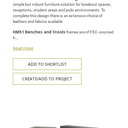
simple but robust furniture solution for breakout spaces,
receptions, student areas and pulic environments. To
complete this design there is an extensive choice of
leathers and fabrics available
HM51 Benches and Stools
frames are of FSC-sourced
h...
Read more
ADD TO SHORTLIST
CREATE/ADD TO PROJECT