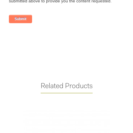
Related Products