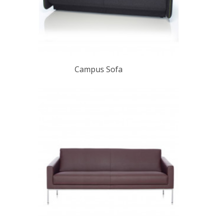
Campus Sofa