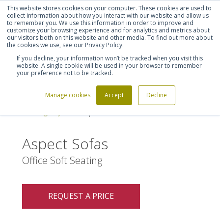
This website stores cookies on your computer. These cookies are used to
Shortlist (
0
)
Let's talk
Sign in
Register
collect information about how you interact with our website and allow us
to remember you. We use this information in order to improve and
customize your browsing experience and for analytics and metrics about
our visitors both on this website and other media. To find out more about
020 7721 7914
the cookies we use, see our Privacy Policy.
If you decline, your information won’t be tracked when you visit this
website. A single cookie will be used in your browser to remember
your preference not to be tracked.
Manage cookies
Accept
Decline
Home
Furniture Manufacturers
>
>
Davison Highley
Aspect Sofas
>
Aspect Sofas
Office Soft Seating
REQUEST A PRICE