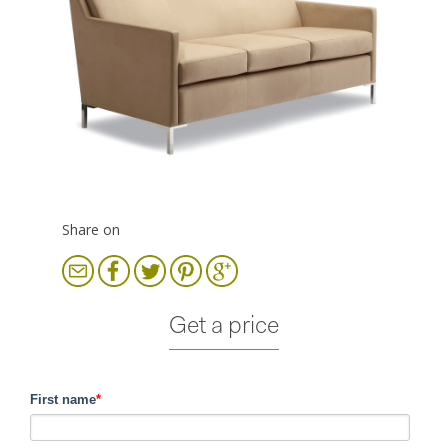
Share on
Get a price