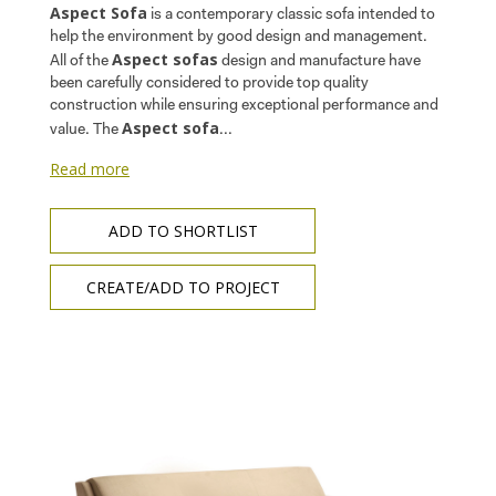
Aspect Sofa
is a contemporary classic sofa intended to
help the environment by good design and management.
Aspect sofas
All of the
design and manufacture have
been carefully considered to provide top quality
construction while ensuring exceptional performance and
Aspect sofa
value. The
...
Read more
ADD TO SHORTLIST
CREATE/ADD TO PROJECT