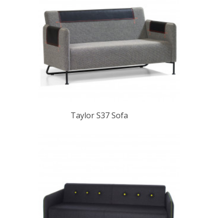
Taylor S37 Sofa