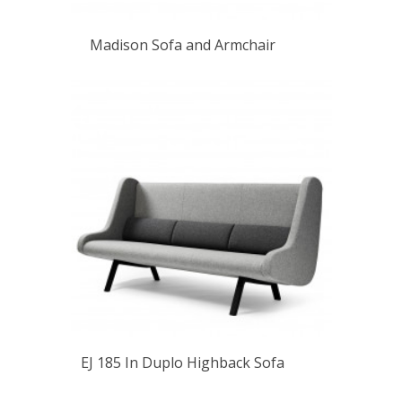
Madison Sofa and Armchair
EJ 185 In Duplo Highback Sofa