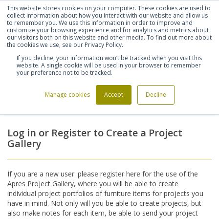
This website stores cookies on your computer. These cookies are used to
Shortlist (
0
)
Let's talk
Sign in
Register
collect information about how you interact with our website and allow us
to remember you. We use this information in order to improve and
customize your browsing experience and for analytics and metrics about
our visitors both on this website and other media. To find out more about
020 7721 7914
the cookies we use, see our Privacy Policy.
If you decline, your information won’t be tracked when you visit this
website. A single cookie will be used in your browser to remember
your preference not to be tracked.
Manage cookies
Accept
Decline
Home
Login
>
Log in or Register to Create a Project
Gallery
If you are a new user: please register here for the use of the
Apres Project Gallery, where you will be able to create
individual project portfolios of furniture items for projects you
have in mind. Not only will you be able to create projects, but
also make notes for each item, be able to send your project