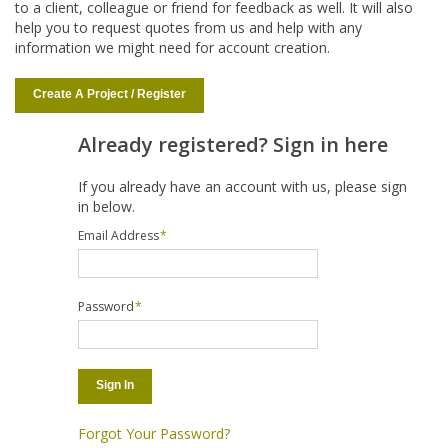
to a client, colleague or friend for feedback as well. It will also
help you to request quotes from us and help with any
information we might need for account creation.
Create A Project / Register
Already registered? Sign in here
If you already have an account with us, please sign
in below.
Email Address
*
Password
*
Sign In
Forgot Your Password?