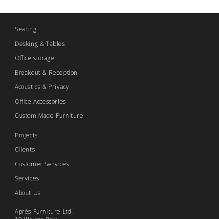
Seating
Desking & Tables
Office storage
Breakout & Reception
Acoustics & Privacy
Office Accessories
Custom Made Furniture
Projects
Clients
Customer Services
Services
About Us
Après Furniture Ltd.