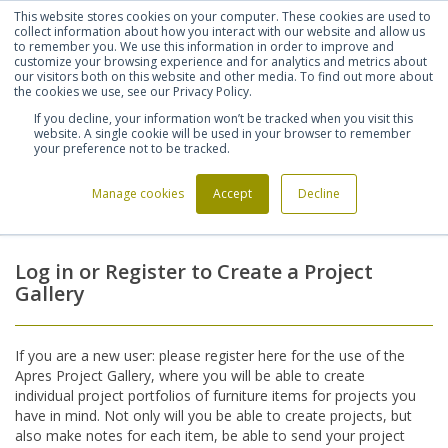
This website stores cookies on your computer. These cookies are used to
Shortlist (
0
)
Let's talk
Sign in
Register
collect information about how you interact with our website and allow us
to remember you. We use this information in order to improve and
customize your browsing experience and for analytics and metrics about
our visitors both on this website and other media. To find out more about
020 7721 7914
the cookies we use, see our Privacy Policy.
If you decline, your information won’t be tracked when you visit this
website. A single cookie will be used in your browser to remember
your preference not to be tracked.
Manage cookies
Accept
Decline
Home
Login
>
Log in or Register to Create a Project
Gallery
If you are a new user: please register here for the use of the
Apres Project Gallery, where you will be able to create
individual project portfolios of furniture items for projects you
have in mind. Not only will you be able to create projects, but
also make notes for each item, be able to send your project