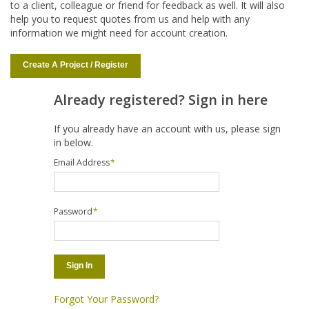
to a client, colleague or friend for feedback as well. It will also
help you to request quotes from us and help with any
information we might need for account creation.
Create A Project / Register
Already registered? Sign in here
If you already have an account with us, please sign
in below.
Email Address
*
Password
*
Sign In
Forgot Your Password?