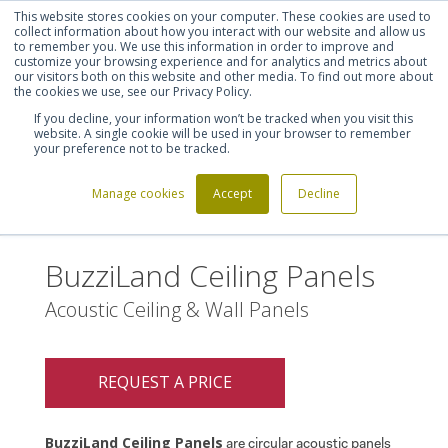
This website stores cookies on your computer. These cookies are used to
Shortlist (
0
)
Let's talk
Sign in
Register
collect information about how you interact with our website and allow us
to remember you. We use this information in order to improve and
customize your browsing experience and for analytics and metrics about
our visitors both on this website and other media. To find out more about
020 7721 7914
the cookies we use, see our Privacy Policy.
If you decline, your information won’t be tracked when you visit this
website. A single cookie will be used in your browser to remember
your preference not to be tracked.
Manage cookies
Accept
Decline
Home
BuzziLand Ceiling Panels
>
BuzziLand Ceiling Panels
Acoustic Ceiling & Wall Panels
REQUEST A PRICE
BuzziLand Ceiling Panels
are circular acoustic panels