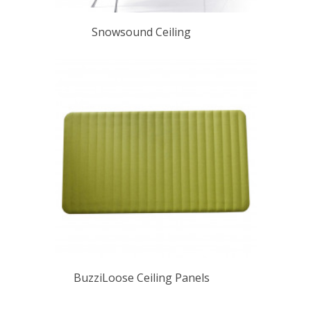
Snowsound Ceiling
BuzziLoose Ceiling Panels