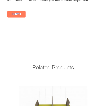
Related Products