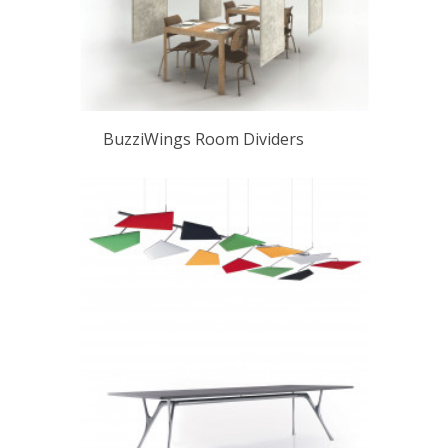
BuzziWings Room Dividers