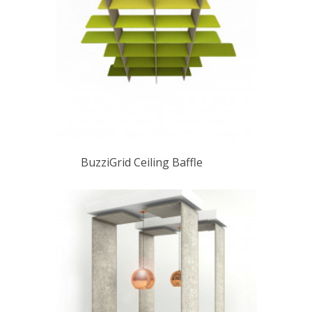
BuzziGrid Ceiling Baffle