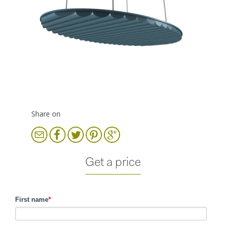
Share on
Get a price