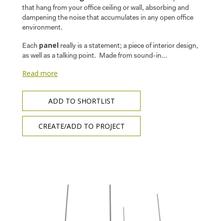
that hang from your office ceiling or wall, absorbing and
dampening the noise that accumulates in any open office
environment.
panel
Each
really is a statement; a piece of interior design,
as well as a talking point. Made from sound-in...
Read more
ADD TO SHORTLIST
CREATE/ADD TO PROJECT