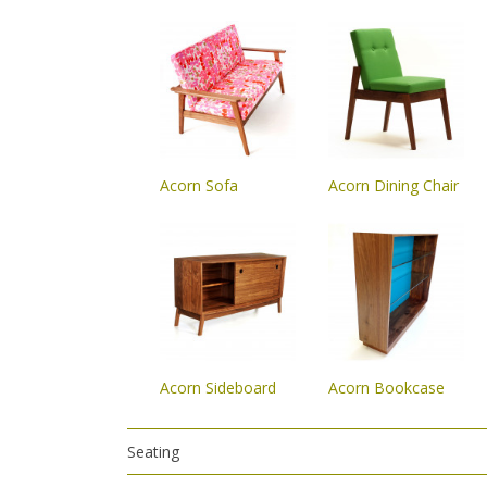
Acorn Sofa
Acorn Dining Chair
Acorn Sideboard
Acorn Bookcase
Seating