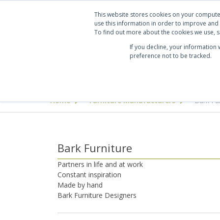
Projects
Clients
Manufacturers
Services
Abo
This website stores cookies on your compute
use this information in order to improve and
To find out more about the cookies we use, se
If you decline, your information
preference not to be tracked.
Seating
Desking & Tables
Offi
Home
Furniture Manufacturers
Bark Fu
>
>
Bark Furniture
Partners in life and at work
Constant inspiration
Made by hand
Bark Furniture Designers