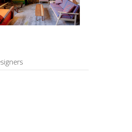
esigners