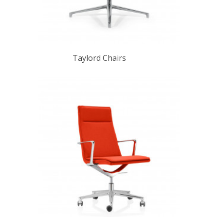
Taylord Chairs