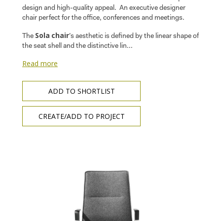
design and high-quality appeal. An executive designer
chair perfect for the office, conferences and meetings.
Sola
chair
The
’s aesthetic is defined by the linear shape of
the seat shell and the distinctive lin...
Read more
ADD TO SHORTLIST
CREATE/ADD TO PROJECT