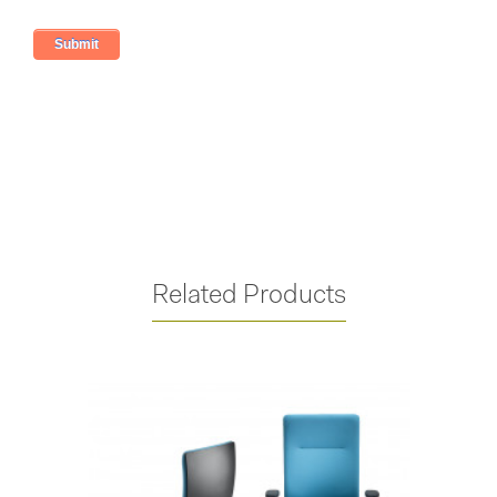
Related Products