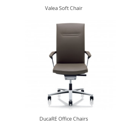
Valea Soft Chair
DucaRE Office Chairs