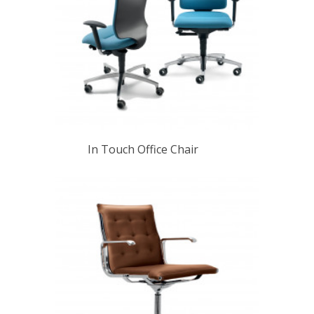
In Touch Office Chair