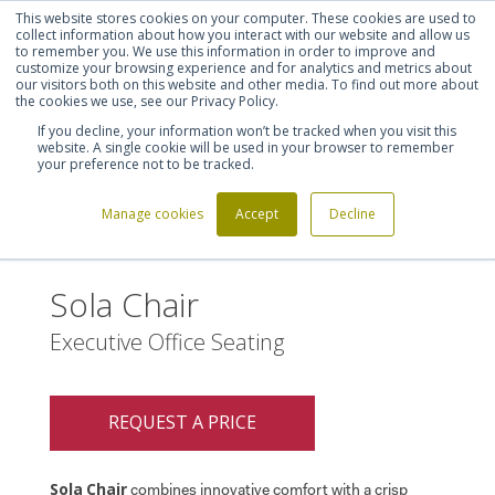
This website stores cookies on your computer. These cookies are used to
Shortlist (
0
)
Let's talk
Sign in
Register
collect information about how you interact with our website and allow us
to remember you. We use this information in order to improve and
customize your browsing experience and for analytics and metrics about
our visitors both on this website and other media. To find out more about
020 7721 7914
the cookies we use, see our Privacy Policy.
If you decline, your information won’t be tracked when you visit this
website. A single cookie will be used in your browser to remember
your preference not to be tracked.
Manage cookies
Accept
Decline
Home
Sola Chair
>
Sola Chair
Executive Office Seating
REQUEST A PRICE
Sola
Chair
combines innovative comfort with a crisp