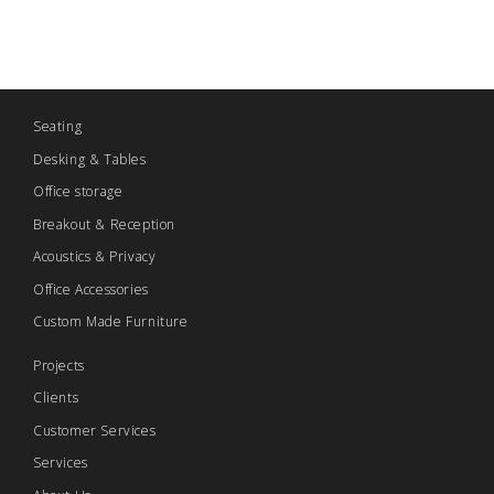
Seating
Desking & Tables
Office storage
Breakout & Reception
Acoustics & Privacy
Office Accessories
Custom Made Furniture
Projects
Clients
Customer Services
Services