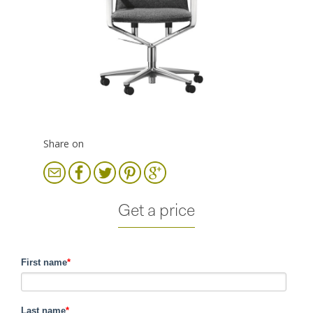
Share on
Get a price