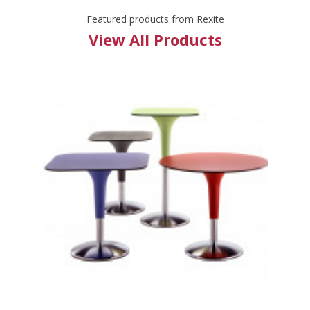
Featured products from Rexite
View All Products