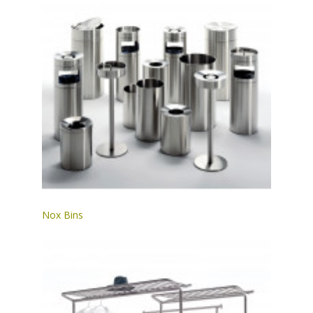
Nox Bins