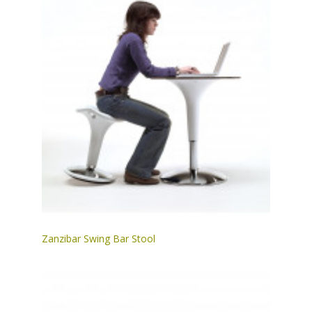
Zanzibar Swing Bar Stool