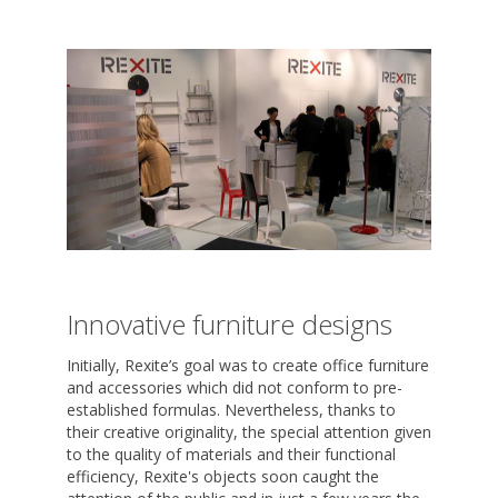
Innovative furniture designs
Initially, Rexite’s goal was to create office furniture
and accessories which did not conform to pre-
established formulas. Nevertheless, thanks to
their creative originality, the special attention given
to the quality of materials and their functional
efficiency, Rexite's objects soon caught the