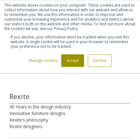
This website stores cookies on your computer. These cookies are used to
Shortlist (
0
)
Let's talk
Sign in
Register
collect information about how you interact with our website and allow us
to remember you. We use this information in order to improve and
customize your browsing experience and for analytics and metrics about
our visitors both on this website and other media. To find out more about
020 7721 7914
the cookies we use, see our Privacy Policy.
If you decline, your information won’t be tracked when you visit this
website. A single cookie will be used in your browser to remember
your preference not to be tracked.
Manage cookies
Accept
Decline
Home
Furniture Manufacturers
Rexite
>
>
Rexite
40 Years in the design industry
Innovative furniture designs
Rexite's philosophy
Rexite designers