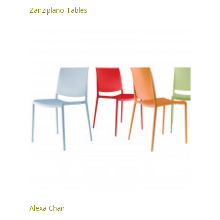
Zanziplano Tables
Alexa Chair