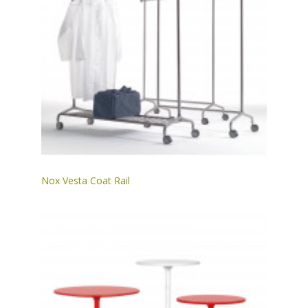
Nox Vesta Coat Rail