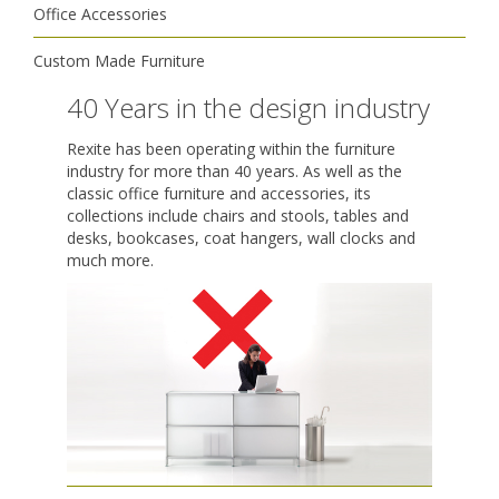
Office Accessories
Custom Made Furniture
40 Years in the design industry
Rexite has been operating within the furniture
industry for more than 40 years. As well as the
classic office furniture and accessories, its
collections include chairs and stools, tables and
desks, bookcases, coat hangers, wall clocks and
much more.