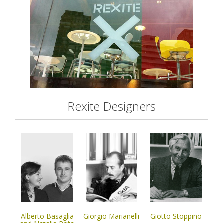
Rexite Designers
Alberto Basaglia
Giorgio Marianelli
Giotto Stoppino