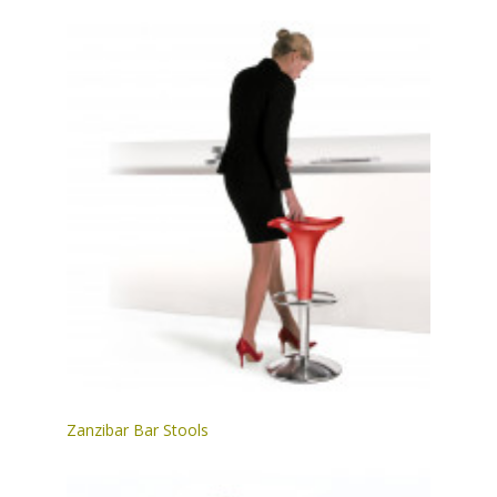
Zanzibar Bar Stools