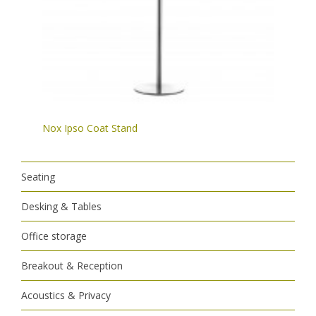
Nox Ipso Coat Stand
Seating
Desking & Tables
Office storage
Breakout & Reception
Acoustics & Privacy