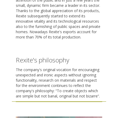
attention of the public and in just a few years the
small, dynamic firm became a leader in its sector.
Thanks to the global appreciation of its products,
Rexite subsequently started to extend its
innovative vitality and its technological resources
also to the furnishing of public spaces and private
homes. Nowadays Rexite's exports account for
more than 70% of its total production.
Rexite's philosophy
The company's original vocation for encouraging
unexpected and ironic aspects without ignoring
functionality, research on materials and respect
for the environment continues to reflect the
company's philosophy: “To create objects which
are simple but not banal, original but not bizarre”.