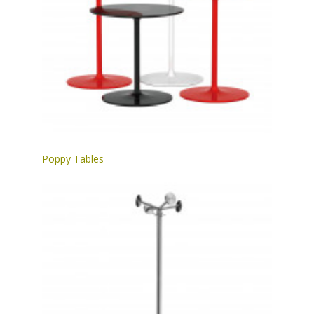
Poppy Tables