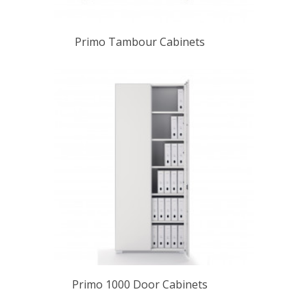
Primo Tambour Cabinets
Primo 1000 Door Cabinets