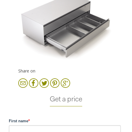
Share on
Get a price