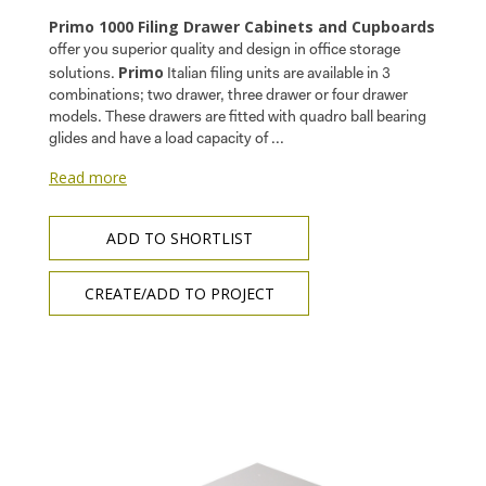
Primo 1000 Filing Drawer Cabinets and Cupboards
offer you superior quality and design in office storage
Primo
solutions.
Italian filing units are available in 3
combinations; two drawer, three drawer or four drawer
models. These drawers are fitted with quadro ball bearing
glides and have a load capacity of ...
Read more
ADD TO SHORTLIST
CREATE/ADD TO PROJECT