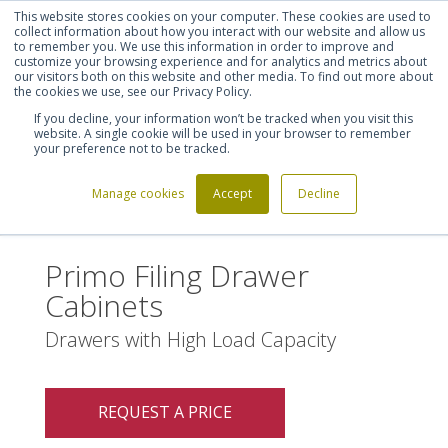
This website stores cookies on your computer. These cookies are used to
Shortlist (
0
)
Let's talk
Sign in
Register
collect information about how you interact with our website and allow us
to remember you. We use this information in order to improve and
customize your browsing experience and for analytics and metrics about
our visitors both on this website and other media. To find out more about
020 7721 7914
the cookies we use, see our Privacy Policy.
If you decline, your information won’t be tracked when you visit this
website. A single cookie will be used in your browser to remember
your preference not to be tracked.
Manage cookies
Accept
Decline
Home
Primo Filing Drawer Cabinets
>
Primo Filing Drawer
Cabinets
Drawers with High Load Capacity
REQUEST A PRICE