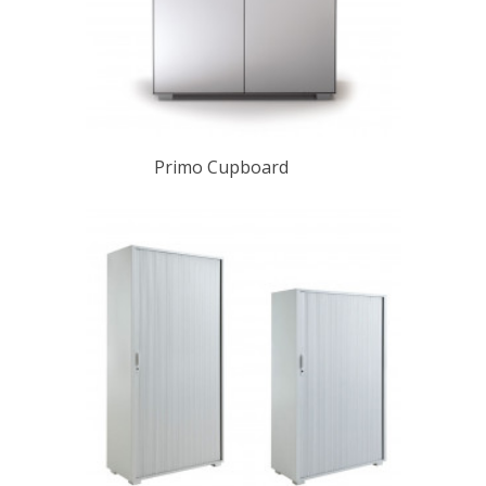
Primo Cupboard