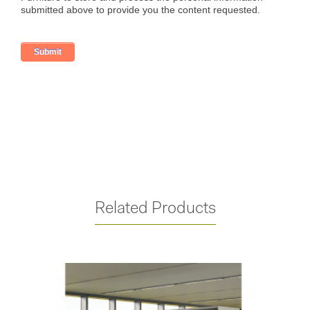
Related Products