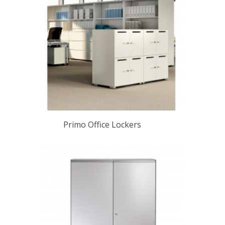
Primo Office Lockers