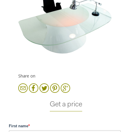
Share on
Get a price