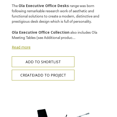
Ola Executive Office Desks
The
range was born
following remarkable research work of aesthetic and
functional solutions to create a modern, distinctive and
prestigious desk design which is full of personality.
Ola Executive Office Collection
also includes Ola
Meeting Tables (see Additional produc...
Read more
ADD TO SHORTLIST
CREATE/ADD TO PROJECT