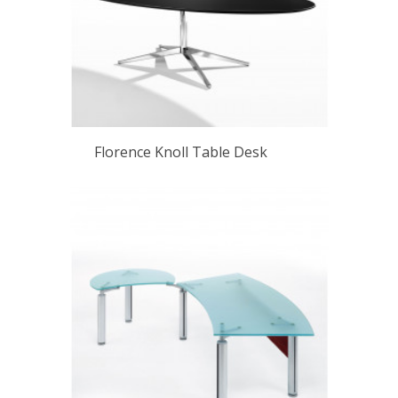
Florence Knoll Table Desk