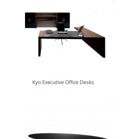
Kyo Executive Office Desks