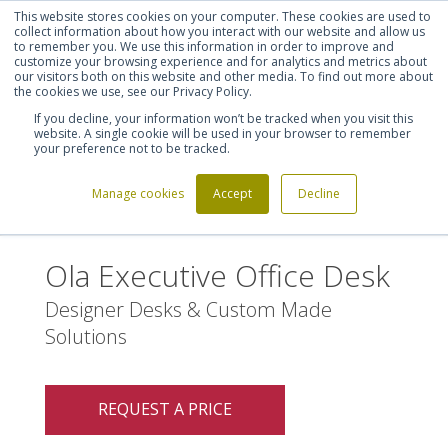
This website stores cookies on your computer. These cookies are used to
Shortlist (
0
)
Let's talk
Sign in
Register
collect information about how you interact with our website and allow us
to remember you. We use this information in order to improve and
customize your browsing experience and for analytics and metrics about
our visitors both on this website and other media. To find out more about
020 7721 7914
the cookies we use, see our Privacy Policy.
If you decline, your information won’t be tracked when you visit this
website. A single cookie will be used in your browser to remember
your preference not to be tracked.
Manage cookies
Accept
Decline
Home
Ola Executive Office Desk
>
Ola Executive Office Desk
Designer Desks & Custom Made
Solutions
REQUEST A PRICE