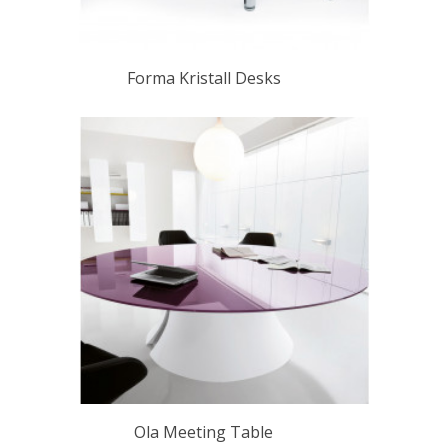
Forma Kristall Desks
Ola Meeting Table