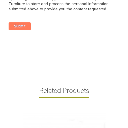
Related Products