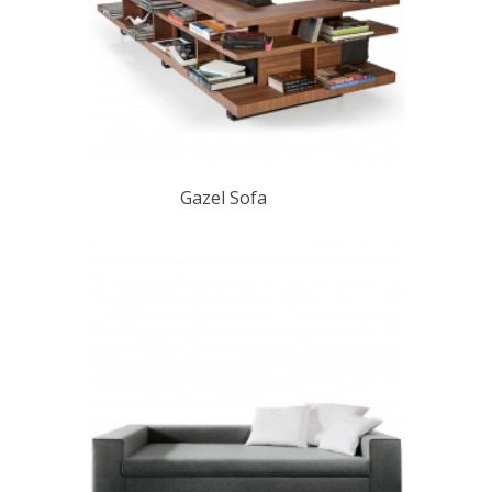
Gazel Sofa