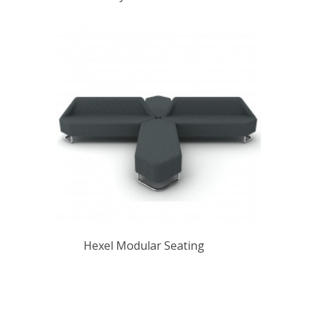
Hexel Modular Seating