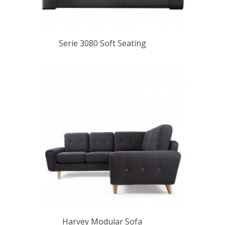
Serie 3080 Soft Seating
Harvey Modular Sofa