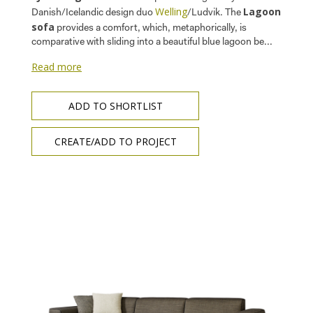
Welling
Lagoon
Danish/Icelandic design duo
/Ludvik. The
sofa
provides a comfort, which, metaphorically, is
comparative with sliding into a beautiful blue lagoon be...
Read more
ADD TO SHORTLIST
CREATE/ADD TO PROJECT