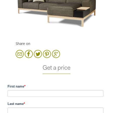
Share on
Get a price