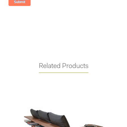
Related Products