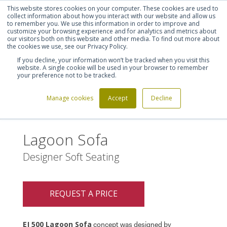
This website stores cookies on your computer. These cookies are used to
Shortlist (
0
)
Let's talk
Sign in
Register
collect information about how you interact with our website and allow us
to remember you. We use this information in order to improve and
customize your browsing experience and for analytics and metrics about
our visitors both on this website and other media. To find out more about
020 7721 7914
the cookies we use, see our Privacy Policy.
If you decline, your information won’t be tracked when you visit this
website. A single cookie will be used in your browser to remember
your preference not to be tracked.
Manage cookies
Accept
Decline
Home
Lagoon Sofa
>
Lagoon Sofa
Designer Soft Seating
REQUEST A PRICE
EJ 500 Lagoon Sofa
concept was designed by