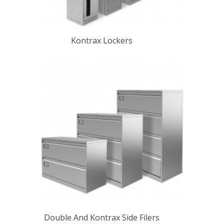
Kontrax Lockers
Double And Kontrax Side Filers