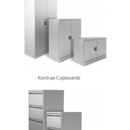
Kontrax Cupboards