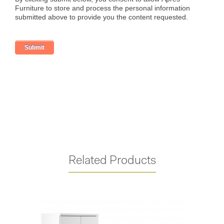
Related Products