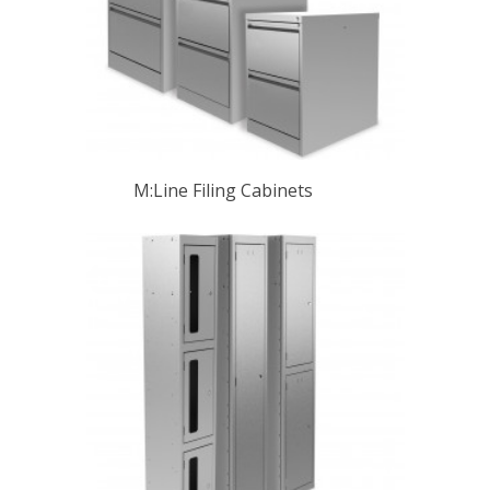
M:Line Filing Cabinets