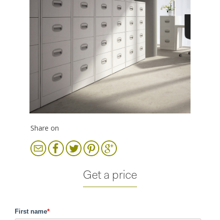
Share on
Get a price