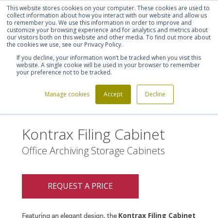
This website stores cookies on your computer. These cookies are used to
Shortlist (
0
)
Let's talk
Sign in
Register
collect information about how you interact with our website and allow us
to remember you. We use this information in order to improve and
customize your browsing experience and for analytics and metrics about
our visitors both on this website and other media. To find out more about
020 7721 7914
the cookies we use, see our Privacy Policy.
If you decline, your information won’t be tracked when you visit this
website. A single cookie will be used in your browser to remember
your preference not to be tracked.
Manage cookies
Accept
Decline
Home
Kontrax Filing Cabinet
>
Kontrax Filing Cabinet
Office Archiving Storage Cabinets
REQUEST A PRICE
Kontrax Filing Cabinet
Featuring an elegant design, the