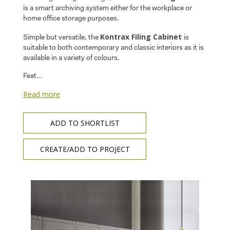
is a smart archiving system either for the workplace or
home office storage purposes.
Kontrax Filing Cabinet
Simple but versatile, the
is
suitable to both contemporary and classic interiors as it is
available in a variety of colours.
Feat...
Read more
ADD TO SHORTLIST
CREATE/ADD TO PROJECT