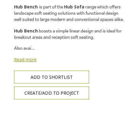
Hub Bench
Hub Sofa
is part of the
range which offers
landscape soft seating solutions with functional design
well suited to large modern and conventional spaces alike.
Hub Bench
boasts a simple linear design and is ideal for
breakout areas and reception soft seating.
Also avai...
Read more
ADD TO SHORTLIST
CREATE/ADD TO PROJECT