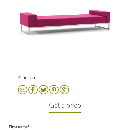
Share on
Get a price