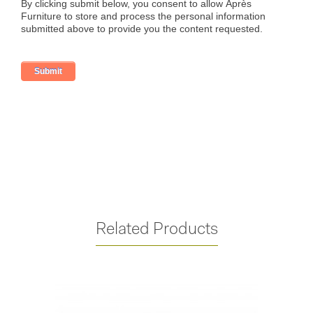
Related Products