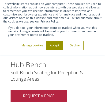
This website stores cookies on your computer. These cookies are used to
Shortlist (
0
)
Let's talk
Sign in
Register
collect information about how you interact with our website and allow us
to remember you. We use this information in order to improve and
customize your browsing experience and for analytics and metrics about
our visitors both on this website and other media. To find out more about
020 7721 7914
the cookies we use, see our Privacy Policy.
If you decline, your information won’t be tracked when you visit this
website. A single cookie will be used in your browser to remember
your preference not to be tracked.
Manage cookies
Accept
Decline
Home
Hub Bench
>
Hub Bench
Soft Bench Seating for Reception &
Lounge Areas
REQUEST A PRICE