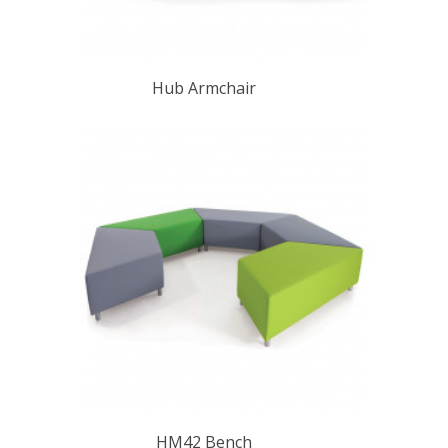
Hub Armchair
HM42 Bench