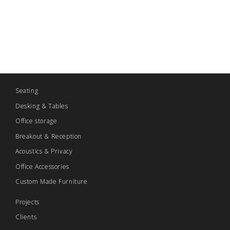
Seating
Desking & Tables
Office storage
Breakout & Reception
Acoustics & Privacy
Office Accessories
Custom Made Furniture
Projects
Clients