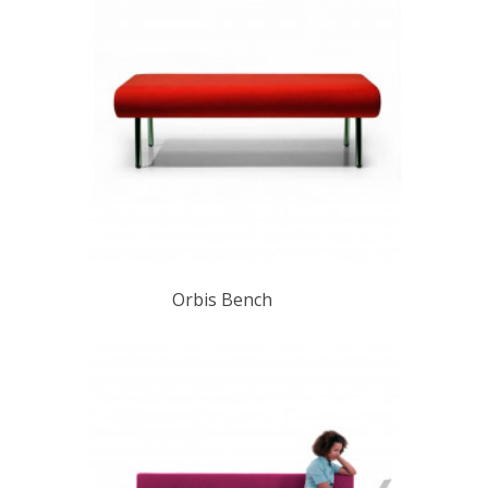
Orbis Bench