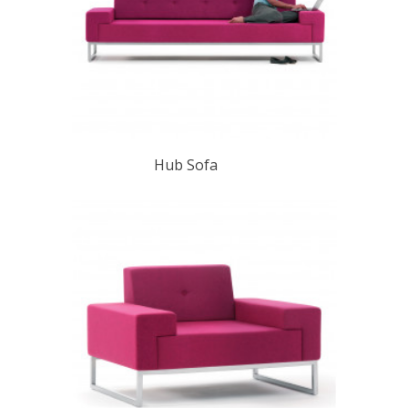
Hub Sofa