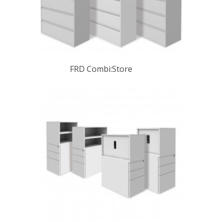
FRD Combi:Store