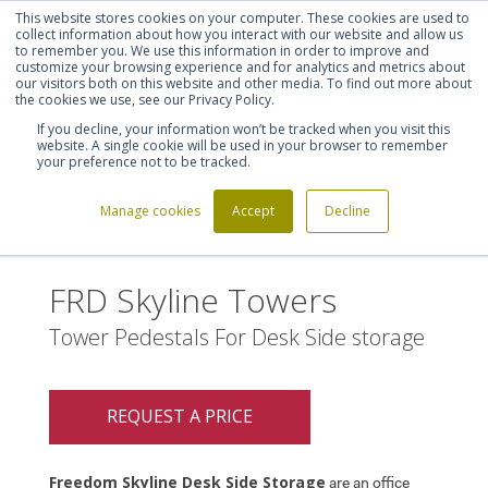
This website stores cookies on your computer. These cookies are used to
Shortlist (
0
)
Let's talk
Sign in
Register
collect information about how you interact with our website and allow us
to remember you. We use this information in order to improve and
customize your browsing experience and for analytics and metrics about
our visitors both on this website and other media. To find out more about
020 7721 7914
the cookies we use, see our Privacy Policy.
If you decline, your information won’t be tracked when you visit this
website. A single cookie will be used in your browser to remember
your preference not to be tracked.
Manage cookies
Accept
Decline
Home
FRD Skyline Towers
>
FRD Skyline Towers
Tower Pedestals For Desk Side storage
REQUEST A PRICE
Freedom Skyline Desk Side Storage
are an office