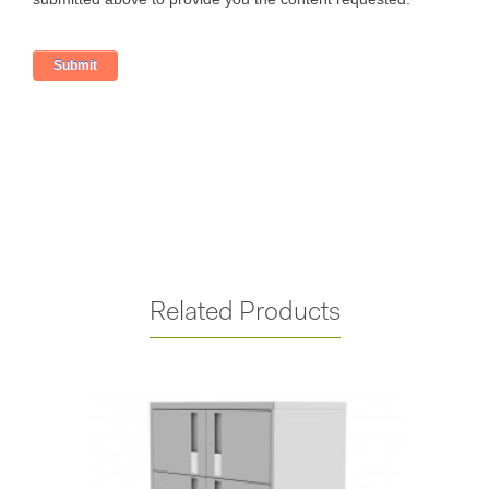
Related Products