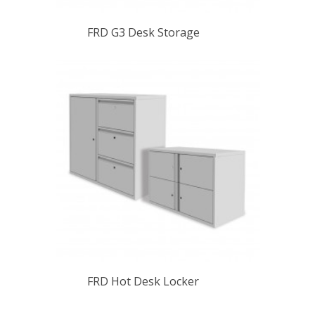
FRD G3 Desk Storage
FRD Hot Desk Locker