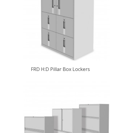
FRD H:D Pillar Box Lockers