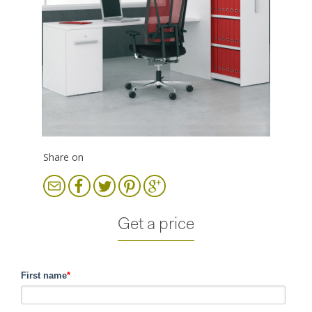
Share on
Get a price