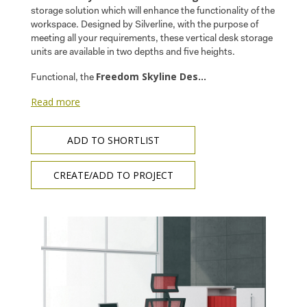
storage solution which will enhance the functionality of the
workspace. Designed by Silverline, with the purpose of
meeting all your requirements, these vertical desk storage
units are available in two depths and five heights.
Freedom Skyline Des...
Functional, the
Read more
ADD TO SHORTLIST
CREATE/ADD TO PROJECT