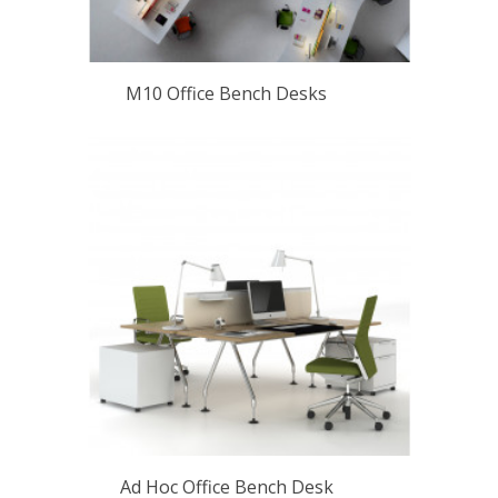
M10 Office Bench Desks
Ad Hoc Office Bench Desk