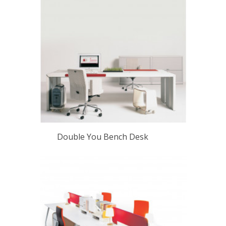
Double You Bench Desk