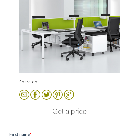
Share on
Get a price