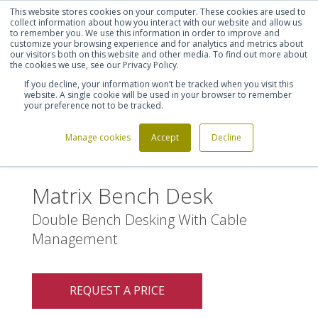
This website stores cookies on your computer. These cookies are used to
Shortlist (
0
)
Let's talk
Sign in
Register
collect information about how you interact with our website and allow us
to remember you. We use this information in order to improve and
customize your browsing experience and for analytics and metrics about
our visitors both on this website and other media. To find out more about
020 7721 7914
the cookies we use, see our Privacy Policy.
If you decline, your information won’t be tracked when you visit this
website. A single cookie will be used in your browser to remember
your preference not to be tracked.
Manage cookies
Accept
Decline
Home
Matrix Bench Desk
>
Matrix Bench Desk
Double Bench Desking With Cable
Management
REQUEST A PRICE