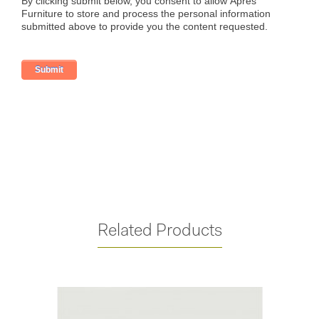
Related Products