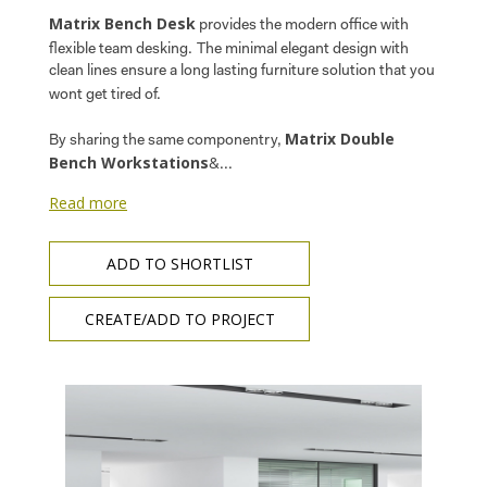
Matrix Bench Desk
provides the modern office with
flexible team desking.
The minimal elegant design with
clean lines ensure a long lasting furniture solution that you
wont get tired of.
Matrix Double
By sharing the same componentry,
Bench Workstations
&...
Read more
ADD TO SHORTLIST
CREATE/ADD TO PROJECT