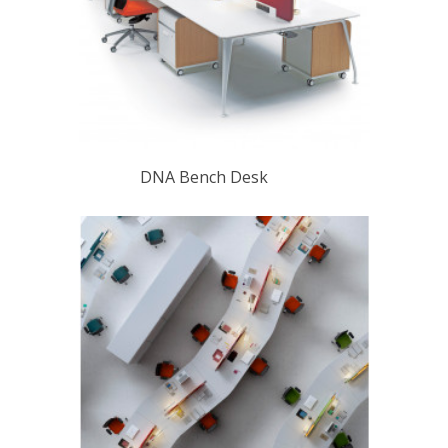
DNA Bench Desk